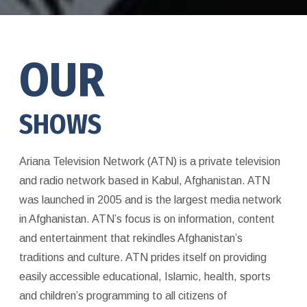
OUR
SHOWS
Ariana Television Network (ATN) is a private television
and radio network based in Kabul, Afghanistan. ATN
was launched in 2005 and is the largest media network
in Afghanistan. ATN’s focus is on information, content
and entertainment that rekindles Afghanistan’s
traditions and culture. ATN prides itself on providing
easily accessible educational, Islamic, health, sports
and children’s programming to all citizens of