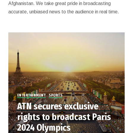
Afghanistan. We take great pride in broadcasting
accurate, unbiased news to the audience in real time.
ENTERTAINMENT
SPORTS
ATN secures exclusive
rights to broadcast Paris
2024 Olympics