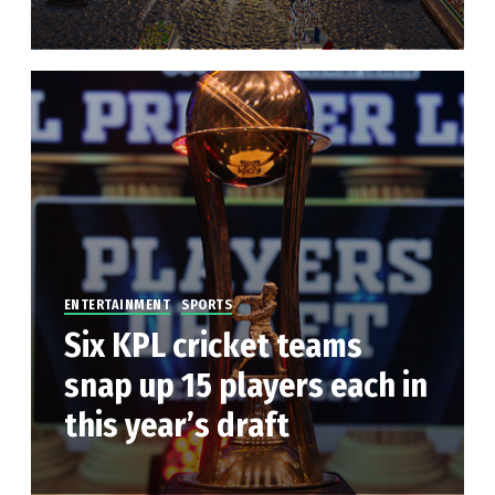
ENTERTAINMENT
SPORTS
Six KPL cricket teams
snap up 15 players each in
this year’s draft