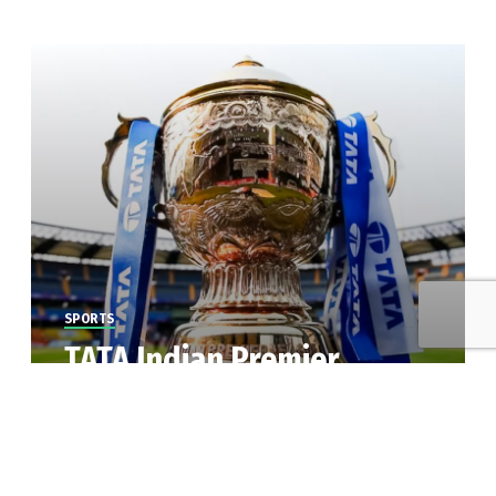
SPORTS
TATA Indian Premier
League 2023