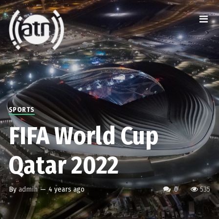
SPORTS
FIFA World Cup
Qatar 2022
By
admin
—
4 years ago
0
535