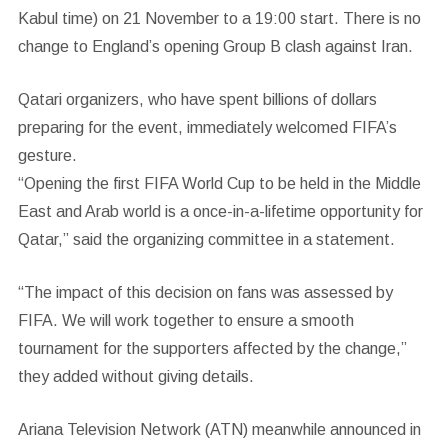
Kabul time) on 21 November to a 19:00 start. There is no
change to England’s opening Group B clash against Iran.
Qatari organizers, who have spent billions of dollars
preparing for the event, immediately welcomed FIFA’s
gesture.
“Opening the first FIFA World Cup to be held in the Middle
East and Arab world is a once-in-a-lifetime opportunity for
Qatar,” said the organizing committee in a statement.
“The impact of this decision on fans was assessed by
FIFA. We will work together to ensure a smooth
tournament for the supporters affected by the change,”
they added without giving details.
Ariana Television Network (ATN) meanwhile announced in