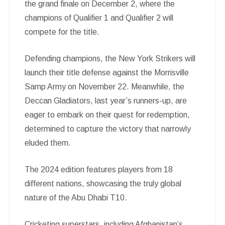
the grand finale on December 2, where the
champions of Qualifier 1 and Qualifier 2 will
compete for the title.
Defending champions, the New York Strikers will
launch their title defense against the Morrisville
Samp Army on November 22. Meanwhile, the
Deccan Gladiators, last year’s runners-up, are
eager to embark on their quest for redemption,
determined to capture the victory that narrowly
eluded them.
The 2024 edition features players from 18
different nations, showcasing the truly global
nature of the Abu Dhabi T10.
Cricketing superstars, including Afghanistan’s