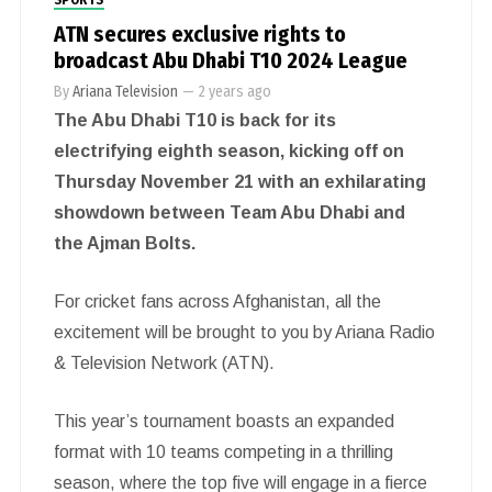
ATN secures exclusive rights to
broadcast Abu Dhabi T10 2024 League
By
Ariana Television
—
2 years ago
The Abu Dhabi T10 is back for its
electrifying eighth season, kicking off on
Thursday November 21 with an exhilarating
showdown between Team Abu Dhabi and
the Ajman Bolts.
For cricket fans across Afghanistan, all the
excitement will be brought to you by Ariana Radio
& Television Network (ATN).
This year’s tournament boasts an expanded
format with 10 teams competing in a thrilling
season, where the top five will engage in a fierce