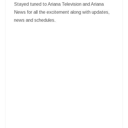
Stayed tuned to Ariana Television and Ariana
News for all the excitement along with updates,
news and schedules.