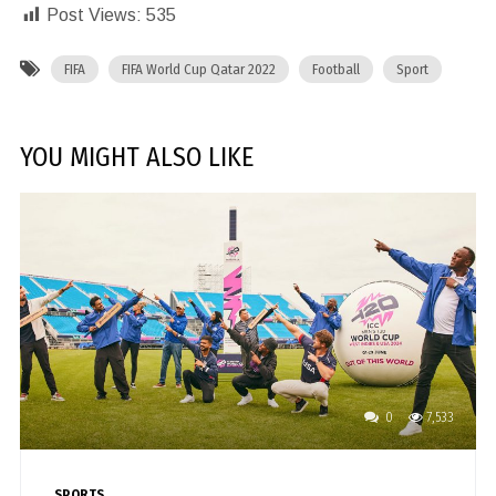
Post Views:
535
FIFA
FIFA World Cup Qatar 2022
Football
Sport
YOU MIGHT ALSO LIKE
0
7,533
SPORTS