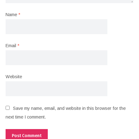
Name
*
Email
*
Website
Save my name, email, and website in this browser for the
next time I comment.