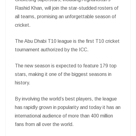
Rashid Khan, will join the star-studded rosters of
all teams, promising an unforgettable season of
cricket.
The Abu Dhabi T10 league is the first T10 cricket
tournament authorized by the ICC.
The new season is expected to feature 179 top
stars, making it one of the biggest seasons in
history.
By involving the world’s best players, the league
has rapidly grown in popularity and today it has an
international audience of more than 400 million
fans from all over the world.