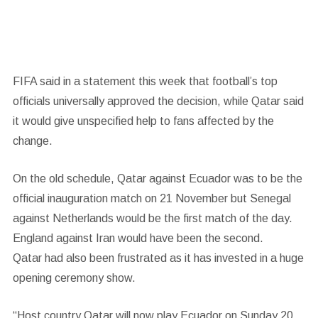
FIFA said in a statement this week that football’s top
officials universally approved the decision,
while Qatar said
it would give unspecified help to fans affected by the
change.
On the old schedule, Qatar against Ecuador was to be the
official inauguration match on 21 November but Senegal
against Netherlands would be the first match of the day.
England against Iran would have been the second.
Qatar had also been frustrated as it has invested in a huge
opening ceremony show.
“Host country Qatar will now play Ecuador on Sunday 20