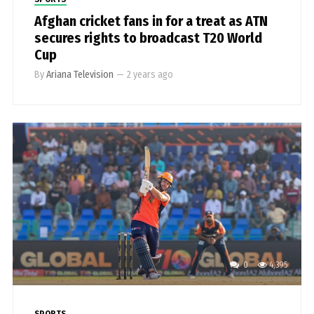
Afghan cricket fans in for a treat as ATN
secures rights to broadcast T20 World
Cup
By
Ariana Television
—
2 years ago
0
4,395
SPORTS