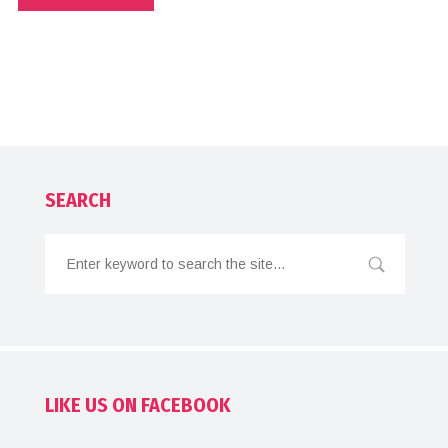
SEARCH
LIKE US ON FACEBOOK