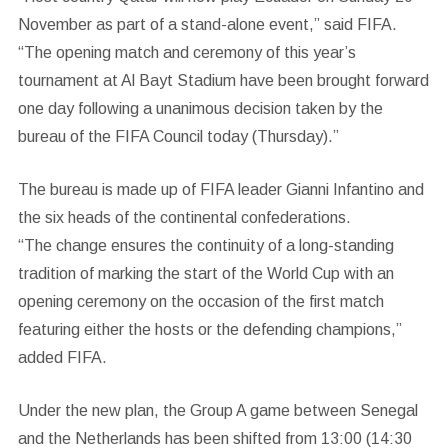
November as part of a stand-alone event,” said FIFA.
“The opening match and ceremony of this year’s
tournament at Al Bayt Stadium have been brought forward
one day following a unanimous decision taken by the
bureau of the FIFA Council today (Thursday).”
The bureau is made up of FIFA leader Gianni Infantino and
the six heads of the continental confederations.
“The change ensures the continuity of a long-standing
tradition of marking the start of the World Cup with an
opening ceremony on the occasion of the first match
featuring either the hosts or the defending champions,”
added FIFA.
Under the new plan, the Group A game between Senegal
and the Netherlands has been shifted from 13:00 (14:30