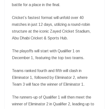
battle for a place in the final.
Cricket’s fastest format will unfold over 40
matches in just 12 days, utilizing a round-robin
structure at the iconic Zayed Cricket Stadium,
Abu Dhabi Cricket & Sports Hub.
The playoffs will start with Qualifier 1 on
December 1, featuring the top two teams.
Teams ranked fourth and fifth will clash in
Eliminator 1, followed by Eliminator 2, where
Team 3 will face the winner of Eliminator 1.
The runners-up of Qualifier 1 will then meet the
winner of Eliminator 2 in Qualifier 2, leading up to