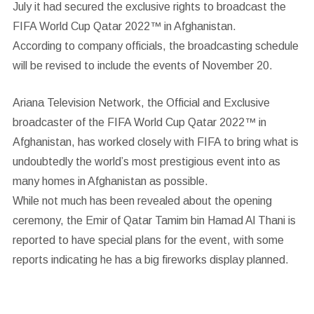
July it had secured the exclusive rights to broadcast the
FIFA World Cup Qatar 2022™ in Afghanistan.
According to company officials, the broadcasting schedule
will be revised to include the events of November 20.
Ariana Television Network, the Official and Exclusive
broadcaster of the FIFA World Cup Qatar 2022™ in
Afghanistan, has worked closely with FIFA to bring what is
undoubtedly the world’s most prestigious event into as
many homes in Afghanistan as possible.
While not much has been revealed about the opening
ceremony, the Emir of Qatar Tamim bin Hamad Al Thani is
reported to have special plans for the event, with some
reports indicating he has a big fireworks display planned.