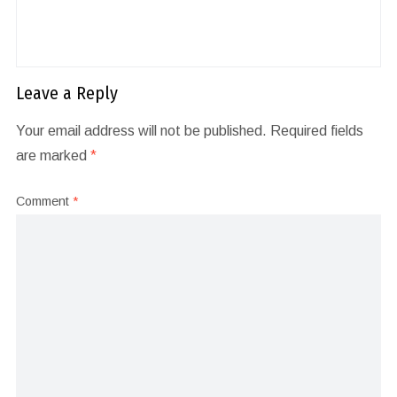
Leave a Reply
Your email address will not be published.
Required fields
are marked
*
Comment
*