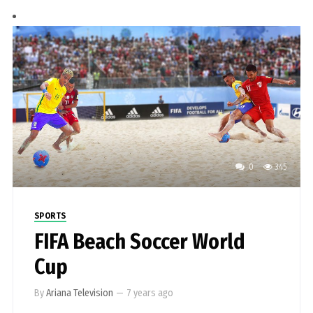
0
345
SPORTS
FIFA Beach Soccer World
Cup
By
Ariana Television
—
7 years ago