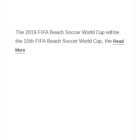
The 2019 FIFA Beach Soccer World Cup will be
the 10th FIFA Beach Soccer World Cup, the
Read
More