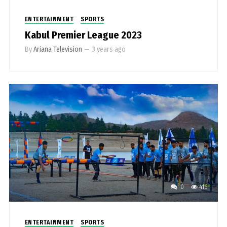
ENTERTAINMENT
SPORTS
Kabul Premier League 2023
By
Ariana Television
—
3 years ago
0
416
ENTERTAINMENT
SPORTS