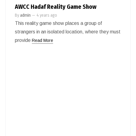
AWCC Hadaf Reality Game Show
By
admin
—
4 years ago
This reality game show places a group of
strangers in an isolated location, where they must
provide
Read More