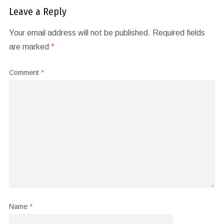
Leave a Reply
Your email address will not be published.
Required fields
are marked
*
Comment
*
Name
*