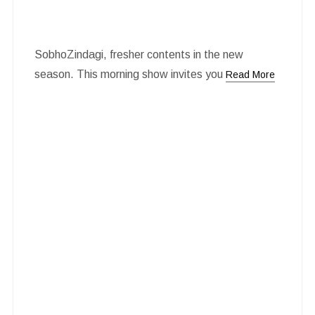
SobhoZindagi, fresher contents in the new
season. This morning show invites you
Read More