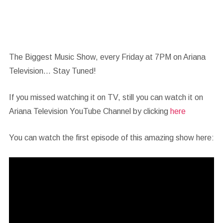
The Biggest Music Show, every Friday at 7PM on Ariana
Television… Stay Tuned!
If you missed watching it on TV, still you can watch it on
Ariana Television YouTube Channel by clicking
here
You can watch the first episode of this amazing show here: