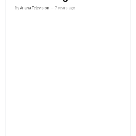
By
Ariana Television
—
7 years ago