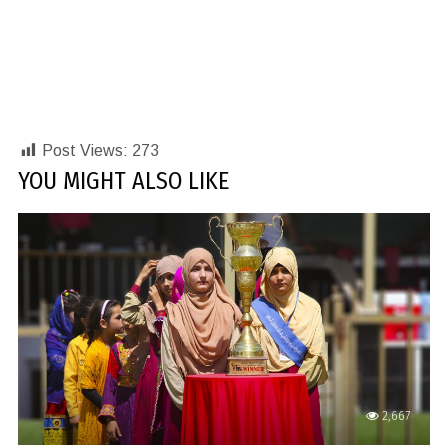
Post Views:
273
YOU MIGHT ALSO LIKE
2,667