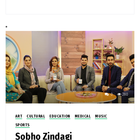
0
280
ART
CULTURAL
EDUCATION
MEDICAL
MUSIC
SPORTS
Sobho Zindagi