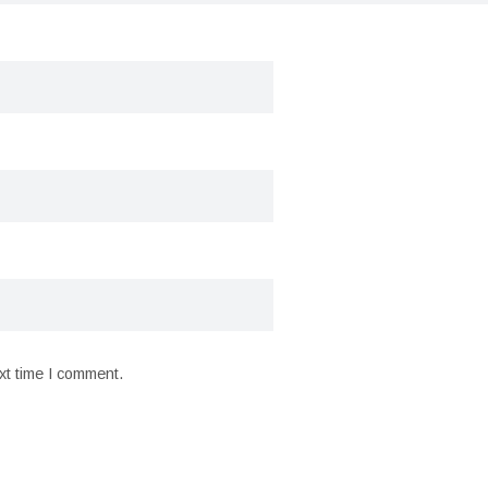
xt time I comment.