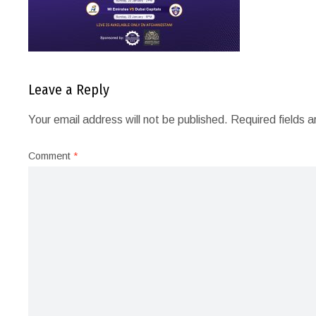
Leave a Reply
Your email address will not be published.
Required fields 
Comment
*