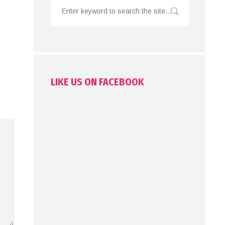
LIKE US ON FACEBOOK