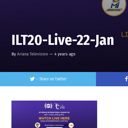
ILT20-Live-22-Jan
By
Ariana Television
—
4 years ago
–
Share on Twitter