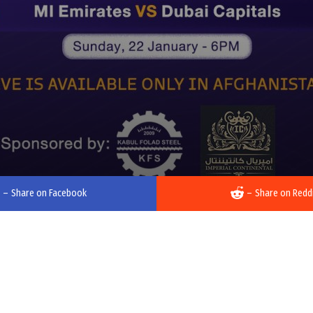
–
Share on Facebook
–
Share on Redd