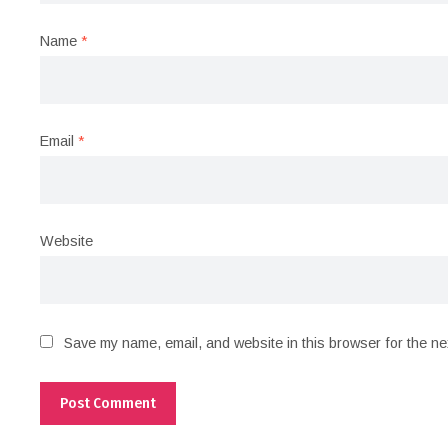
Name
*
Email
*
Website
Save my name, email, and website in this browser for the ne