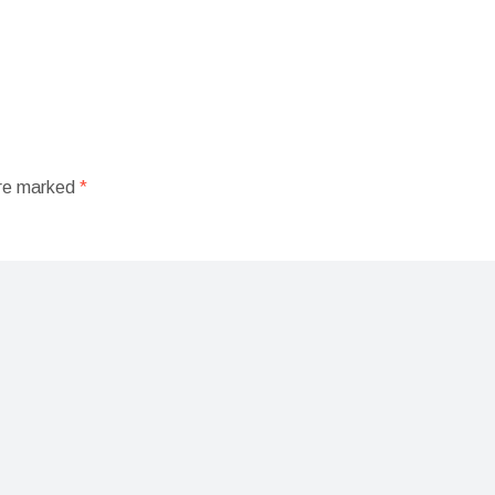
are marked
*