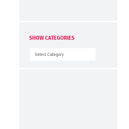
SHOW CATEGORIES