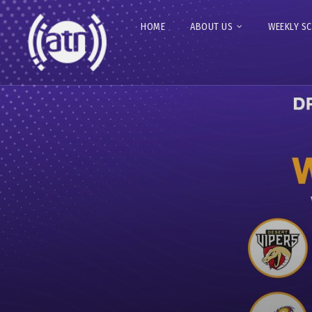
HOME
ABOUT US
WEEKLY S