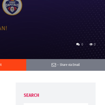
0
0
it
–
Share via Email
SEARCH