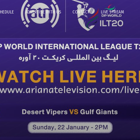
CHEDULE
ADVERTISE WITH US
CONTACT
LIVE STREAM