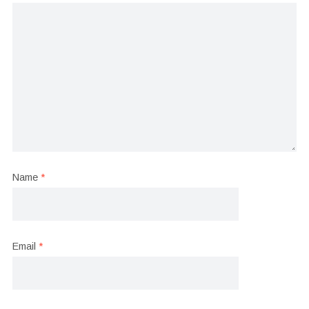
Name
*
Email
*