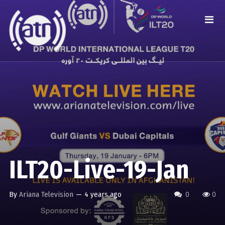
ILT20-Live-19-Jan
By
Ariana Television
—
4 years ago
0
0