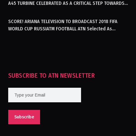
A45 TURBINE CELEBRATED AS A CRITICAL STEP TOWARDS
GENERATING ELECTRICITY IN AFGHANISTAN
SCORE! ARIANA TELEVISION TO BROADCAST 2018 FIFA
WORLD CUP RUSSIATM FOOTBALL ATN Selected As
Afghanistan’s Official Broadcaster Of 2018 World Cup
Tournament For Second Consecutive Time
SUBSCRIBE TO ATN NEWSLETTER