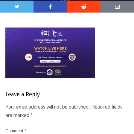
Leave a Reply
Your email address will not be published.
Required fields
are marked
*
Comment
*