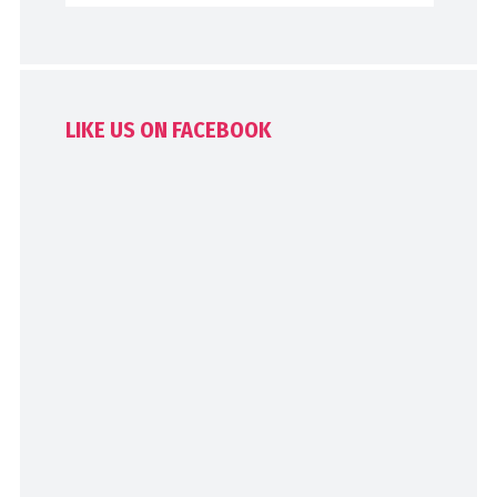
LIKE US ON FACEBOOK