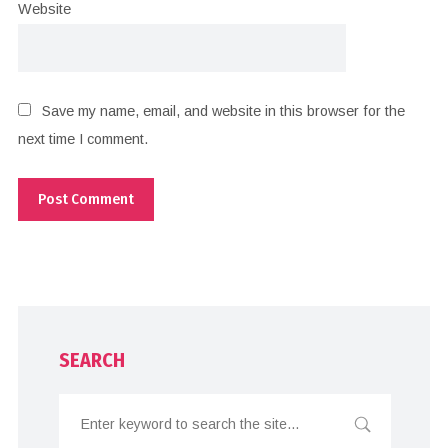
Website
Save my name, email, and website in this browser for the
next time I comment.
SEARCH