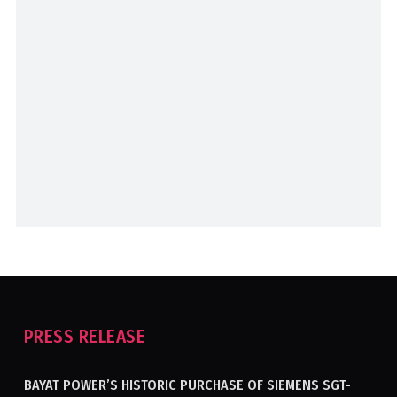
PRESS RELEASE
BAYAT POWER’S HISTORIC PURCHASE OF SIEMENS SGT-