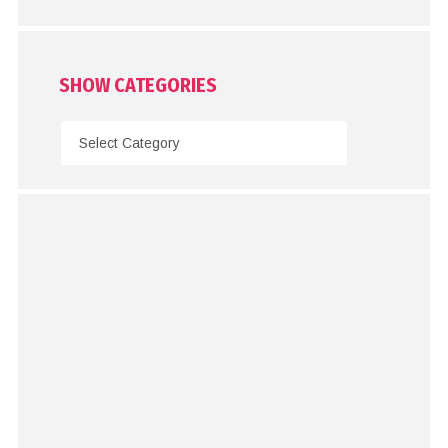
SHOW CATEGORIES