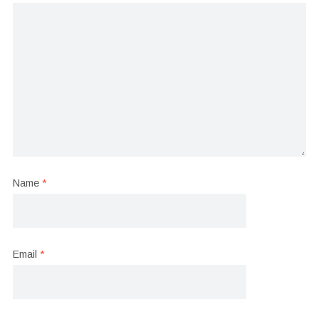
Name
*
Email
*