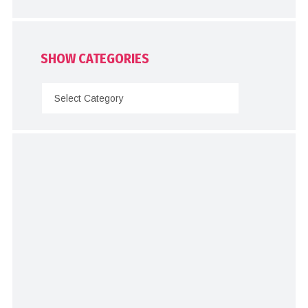
SHOW CATEGORIES