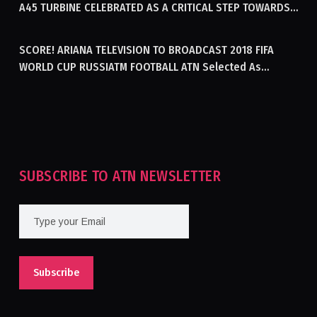
A45 TURBINE CELEBRATED AS A CRITICAL STEP TOWARDS
GENERATING ELECTRICITY IN AFGHANISTAN
SCORE! ARIANA TELEVISION TO BROADCAST 2018 FIFA
WORLD CUP RUSSIATM FOOTBALL ATN Selected As
Afghanistan’s Official Broadcaster Of 2018 World Cup
Tournament For Second Consecutive Time
SUBSCRIBE TO ATN NEWSLETTER