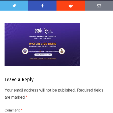
Leave a Reply
Your email address will not be published.
Required fields
are marked
*
Comment
*