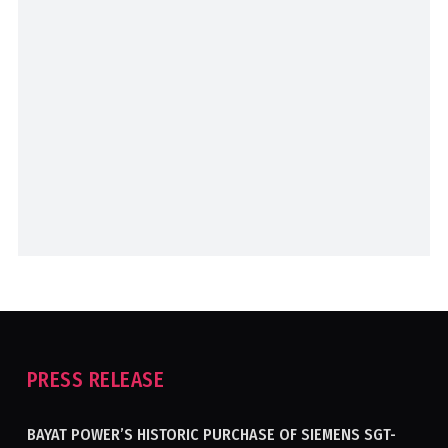
PRESS RELEASE
BAYAT POWER’S HISTORIC PURCHASE OF SIEMENS SGT-