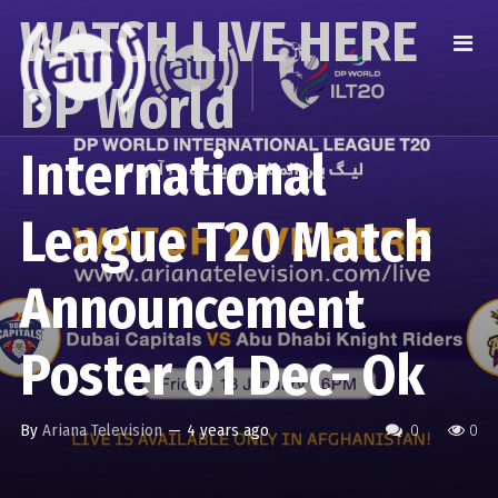
WATCH LIVE HERE
DP World
International
League T20 Match
Announcement
Poster 01 Dec- Ok
By
Ariana Television
—
4 years ago
0
0