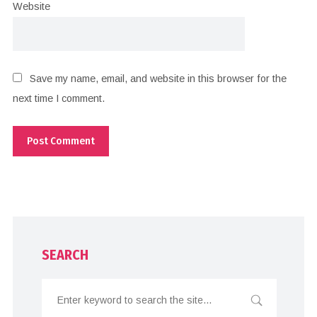
Website
Save my name, email, and website in this browser for the
next time I comment.
SEARCH