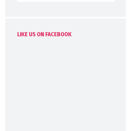
LIKE US ON FACEBOOK