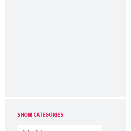
SHOW CATEGORIES