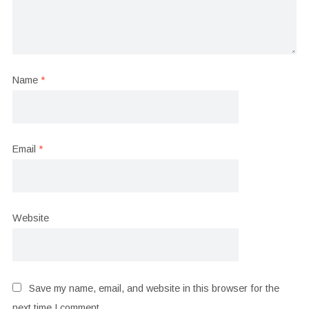
Name
*
Email
*
Website
Save my name, email, and website in this browser for the
next time I comment.