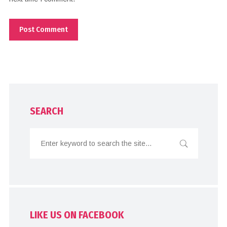
SEARCH
LIKE US ON FACEBOOK