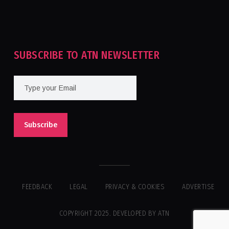
Tournament For Second Consecutive Time
SUBSCRIBE TO ATN NEWSLETTER
FEEDBACK
LEGAL
PRIVACY & COOKIES
ADVERTISE
COPYRIGHT 2025. DEVELOPED BY ATN