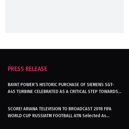
PRESS RELEASE
BAYAT POWER’S HISTORIC PURCHASE OF SIEMENS SGT-
A45 TURBINE CELEBRATED AS A CRITICAL STEP TOWARDS
GENERATING ELECTRICITY IN AFGHANISTAN
SCORE! ARIANA TELEVISION TO BROADCAST 2018 FIFA
WORLD CUP RUSSIATM FOOTBALL ATN Selected As
Afghanistan’s Official Broadcaster Of 2018 World Cup