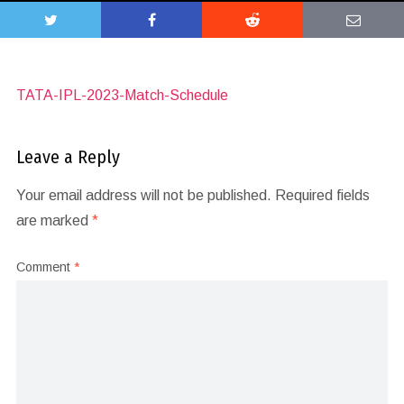
TATA-IPL-2023-Match-Schedule
Leave a Reply
Your email address will not be published.
Required fields
are marked
*
Comment
*