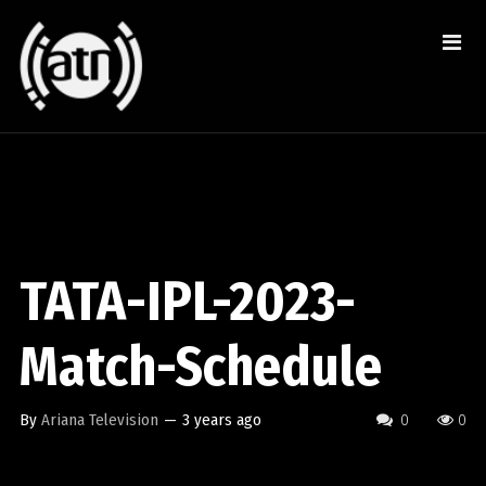
TATA-IPL-2023-
Match-Schedule
By
Ariana Television
—
3 years ago
0
0