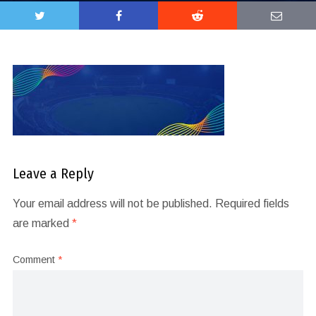
Leave a Reply
Your email address will not be published.
Required fields
are marked
*
Comment
*