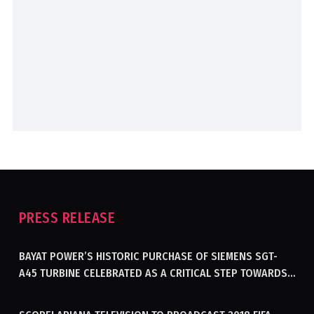
PRESS RELEASE
BAYAT POWER’S HISTORIC PURCHASE OF SIEMENS SGT-
A45 TURBINE CELEBRATED AS A CRITICAL STEP TOWARDS
GENERATING ELECTRICITY IN AFGHANISTAN