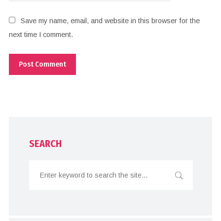
Save my name, email, and website in this browser for the
next time I comment.
SEARCH