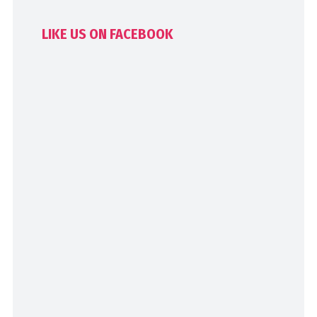
LIKE US ON FACEBOOK