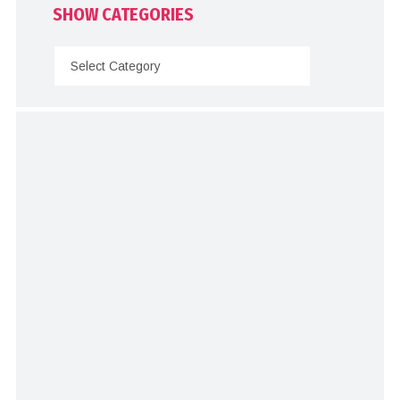
SHOW CATEGORIES