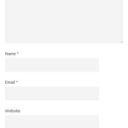
Name
*
Email
*
Website