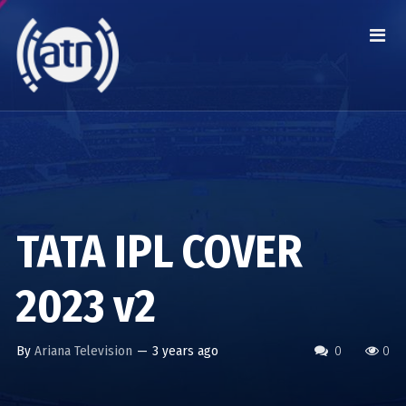
TATA IPL COVER
2023 v2
By
Ariana Television
—
3 years ago
0
0