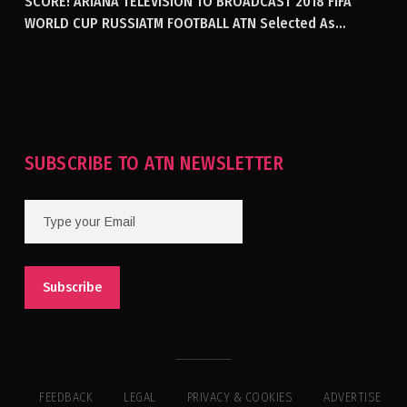
SCORE! ARIANA TELEVISION TO BROADCAST 2018 FIFA
WORLD CUP RUSSIATM FOOTBALL ATN Selected As
Afghanistan’s Official Broadcaster Of 2018 World Cup
Tournament For Second Consecutive Time
SUBSCRIBE TO ATN NEWSLETTER
FEEDBACK
LEGAL
PRIVACY & COOKIES
ADVERTISE