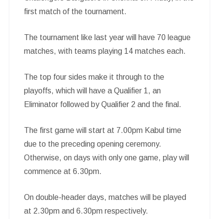
first match of the tournament.
The tournament like last year will have 70 league
matches, with teams playing 14 matches each.
The top four sides make it through to the
playoffs, which will have a Qualifier 1, an
Eliminator followed by Qualifier 2 and the final.
The first game will start at 7.00pm Kabul time
due to the preceding opening ceremony.
Otherwise, on days with only one game, play will
commence at 6.30pm.
On double-header days, matches will be played
at 2.30pm and 6.30pm respectively.