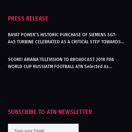
PRESS RELEASE
BAYAT POWER’S HISTORIC PURCHASE OF SIEMENS SGT-
A45 TURBINE CELEBRATED AS A CRITICAL STEP TOWARDS
GENERATING ELECTRICITY IN AFGHANISTAN
SCORE! ARIANA TELEVISION TO BROADCAST 2018 FIFA
WORLD CUP RUSSIATM FOOTBALL ATN Selected As
Afghanistan’s Official Broadcaster Of 2018 World Cup
Tournament For Second Consecutive Time
SUBSCRIBE TO ATN NEWSLETTER