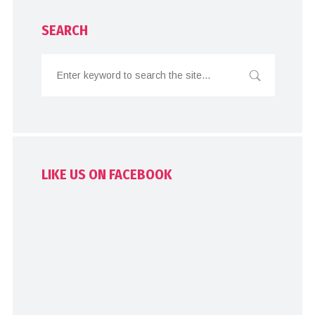
SEARCH
LIKE US ON FACEBOOK