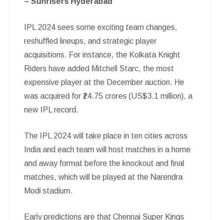
– Sunrisers Hyderabad
IPL 2024 sees some exciting team changes,
reshuffled lineups, and strategic player
acquisitions. For instance, the Kolkata Knight
Riders have added Mitchell Starc, the most
expensive player at the December auction. He
was acquired for ₹24.75 crores (US$3.1 million), a
new IPL record.
The IPL 2024 will take place in ten cities across
India and each team will host matches in a home
and away format before the knockout and final
matches, which will be played at the Narendra
Modi stadium.
Early predictions are that Chennai Super Kings