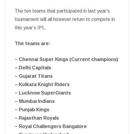
The ten teams that participated in last year’s
tournament will all however return to compete in
this year’s IPL.
The teams are:
– Chennai Super Kings (Current champions)
– Delhi Capitals
– Gujarat Titans
– Kolkata Knight Riders
– Lucknow SuperGiants
– Mumbai Indians
– Punjab Kings
– Rajasthan Royals
– Royal Challengers Bangalore