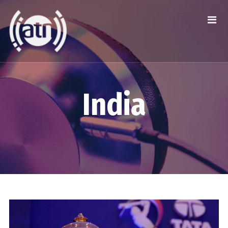
India