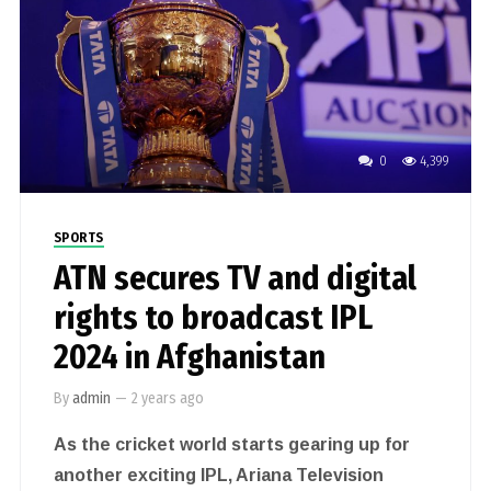
0
4,399
SPORTS
ATN secures TV and digital
rights to broadcast IPL
2024 in Afghanistan
By
admin
—
2 years ago
As the cricket world starts gearing up for
another exciting IPL, Ariana Television