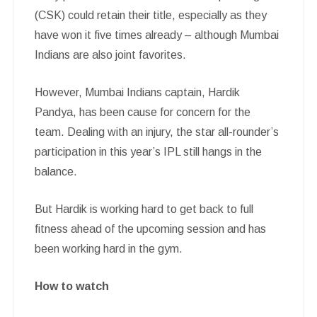
(CSK) could retain their title, especially as they
have won it five times already – although Mumbai
Indians are also joint favorites.
However, Mumbai Indians captain, Hardik
Pandya, has been cause for concern for the
team. Dealing with an injury, the star all-rounder’s
participation in this year’s IPL still hangs in the
balance.
But Hardik is working hard to get back to full
fitness ahead of the upcoming session and has
been working hard in the gym.
How to watch