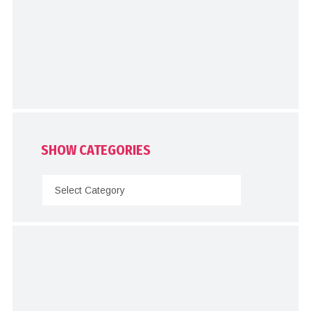
SHOW CATEGORIES