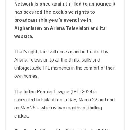
Network is once again thrilled to announce it
has secured the exclusive rights to
broadcast this year’s event live in
Afghanistan on Ariana Television and its
website.
That’s right, fans will once again be treated by
Ariana Television to all the thrills, spills and
unforgettable IPL moments in the comfort of their
own homes.
The Indian Premier League (IPL) 2024 is
scheduled to kick off on Friday, March 22 and end
on May 26 – which is two months of thrilling
cricket.