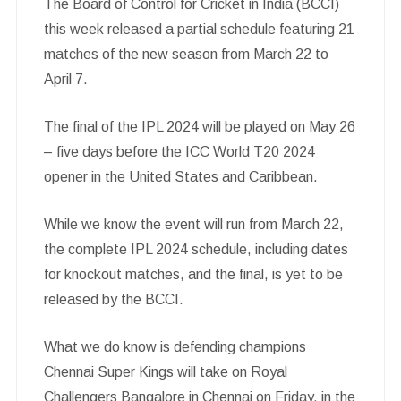
The Board of Control for Cricket in India (BCCI)
this week released a partial schedule featuring 21
matches of the new season from March 22 to
April 7.
The final of the IPL 2024 will be played on May 26
– five days before the ICC World T20 2024
opener in the United States and Caribbean.
While we know the event will run from March 22,
the complete IPL 2024 schedule, including dates
for knockout matches, and the final, is yet to be
released by the BCCI.
What we do know is defending champions
Chennai Super Kings will take on Royal
Challengers Bangalore in Chennai on Friday, in the