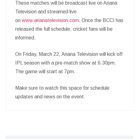
These matches will be broadcast live on Ariana
Television and streamed live
on
www.arianatelevision.com
. Once the BCCI has
released the full schedule, cricket fans will be
informed.
On Friday, March 22, Ariana Television will kick off
IPL season with a pre-match show at 6.30pm.
The game will start at 7pm.
Make sure to watch this space for schedule
updates and news on the event.