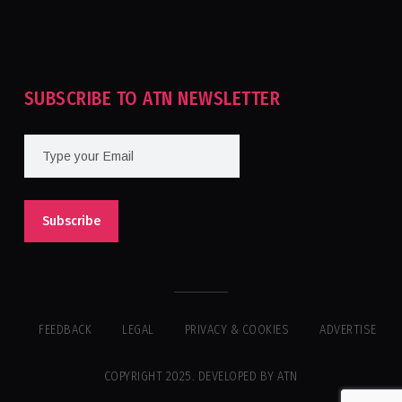
Tournament For Second Consecutive Time
SUBSCRIBE TO ATN NEWSLETTER
FEEDBACK
LEGAL
PRIVACY & COOKIES
ADVERTISE
COPYRIGHT 2025. DEVELOPED BY ATN