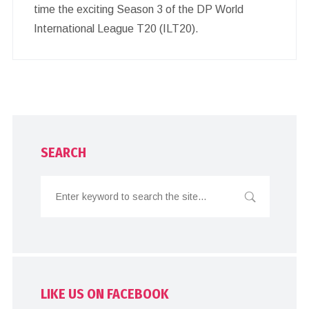
time the exciting Season 3 of the DP World
International League T20 (ILT20).
SEARCH
LIKE US ON FACEBOOK