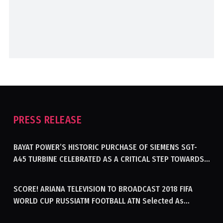
PRESS RELEASE
BAYAT POWER’S HISTORIC PURCHASE OF SIEMENS SGT-
A45 TURBINE CELEBRATED AS A CRITICAL STEP TOWARDS
GENERATING ELECTRICITY IN AFGHANISTAN
SCORE! ARIANA TELEVISION TO BROADCAST 2018 FIFA
WORLD CUP RUSSIATM FOOTBALL ATN Selected As
Afghanistan’s Official Broadcaster Of 2018 World Cup