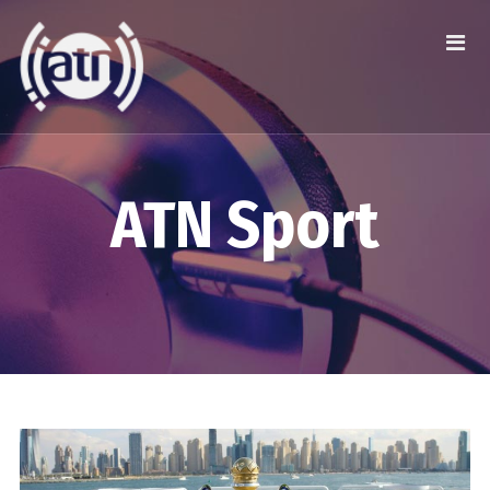
ATN Sport