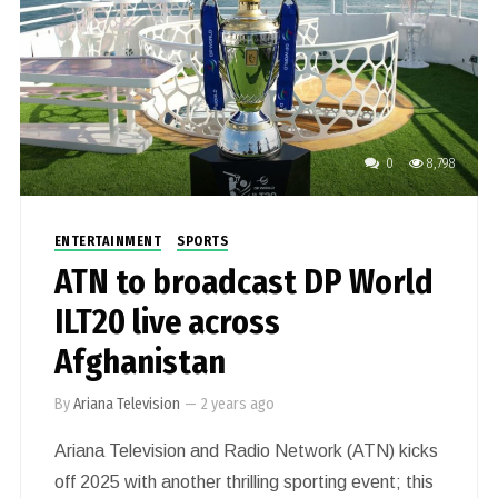
0
8,798
ENTERTAINMENT
SPORTS
ATN to broadcast DP World
ILT20 live across
Afghanistan
By
Ariana Television
—
2 years ago
Ariana Television and Radio Network (ATN) kicks
off 2025 with another thrilling sporting event; this