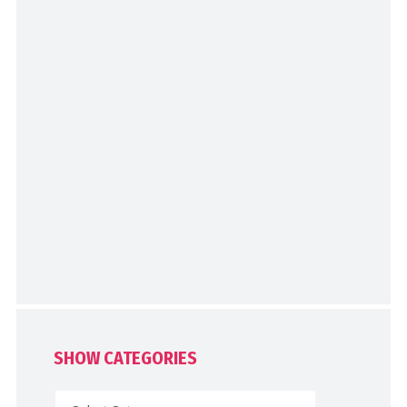
SHOW CATEGORIES