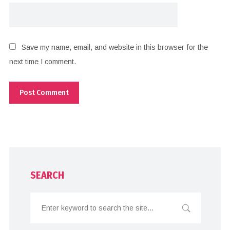
Save my name, email, and website in this browser for the
next time I comment.
SEARCH