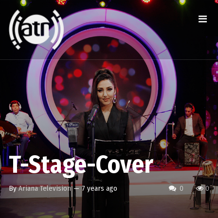
T-Stage-Cover
By
Ariana Television
—
7 years ago
0
0