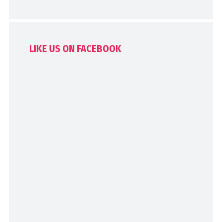
LIKE US ON FACEBOOK