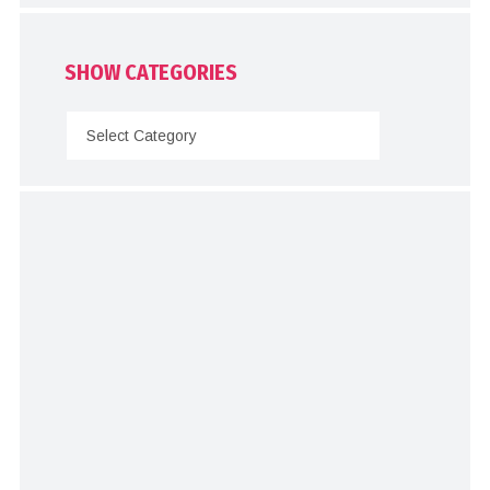
SHOW CATEGORIES