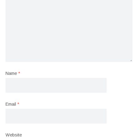
Name
*
Email
*
Website