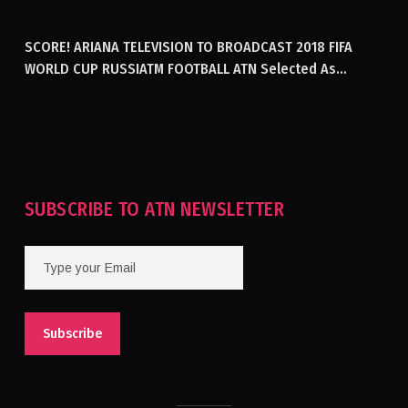
GENERATING ELECTRICITY IN AFGHANISTAN
SCORE! ARIANA TELEVISION TO BROADCAST 2018 FIFA
WORLD CUP RUSSIATM FOOTBALL ATN Selected As
Afghanistan’s Official Broadcaster Of 2018 World Cup
Tournament For Second Consecutive Time
SUBSCRIBE TO ATN NEWSLETTER