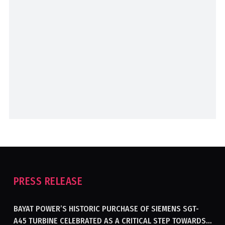
PRESS RELEASE
BAYAT POWER’S HISTORIC PURCHASE OF SIEMENS SGT-
A45 TURBINE CELEBRATED AS A CRITICAL STEP TOWARDS