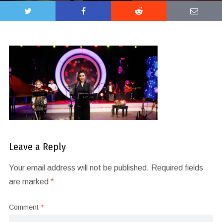
Leave a Reply
Your email address will not be published.
Required fields
are marked
*
Comment
*