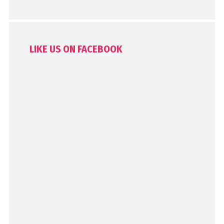
LIKE US ON FACEBOOK