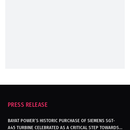
PRESS RELEASE
BAYAT POWER’S HISTORIC PURCHASE OF SIEMENS SGT-
A45 TURBINE CELEBRATED AS A CRITICAL STEP TOWARDS