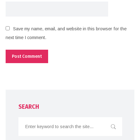
Save my name, email, and website in this browser for the
next time I comment.
SEARCH