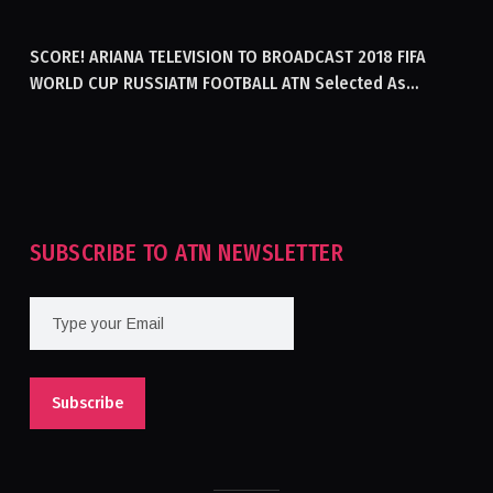
GENERATING ELECTRICITY IN AFGHANISTAN
SCORE! ARIANA TELEVISION TO BROADCAST 2018 FIFA
WORLD CUP RUSSIATM FOOTBALL ATN Selected As
Afghanistan’s Official Broadcaster Of 2018 World Cup
Tournament For Second Consecutive Time
SUBSCRIBE TO ATN NEWSLETTER