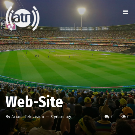
Web-Site
By
Ariana Television
—
3 years ago
0
0