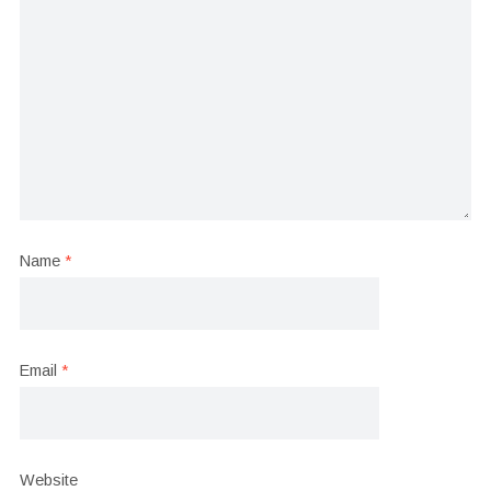
Name
*
Email
*
Website