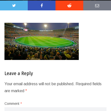
Leave a Reply
Your email address will not be published.
Required fields
are marked
*
Comment
*