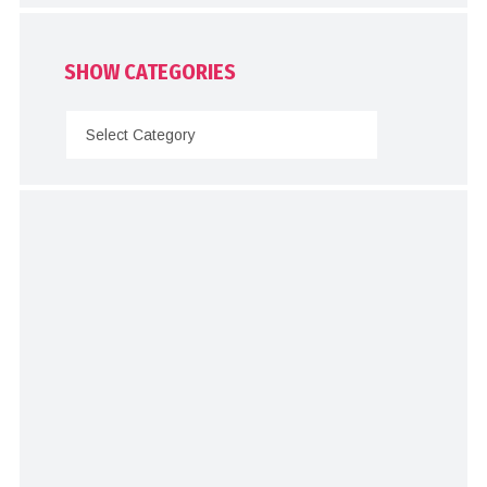
SHOW CATEGORIES