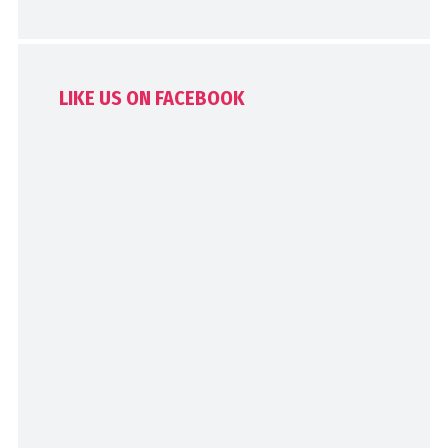
LIKE US ON FACEBOOK