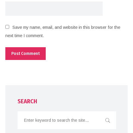
Save my name, email, and website in this browser for the
next time I comment.
SEARCH