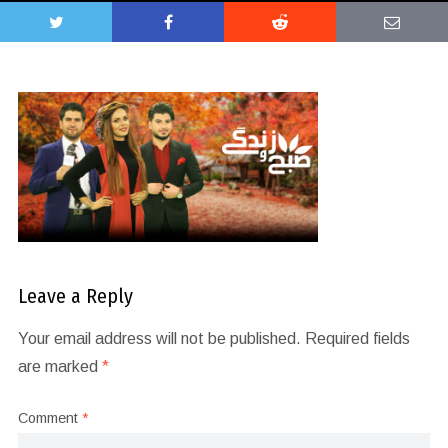
Leave a Reply
Your email address will not be published.
Required fields
are marked
*
Comment
*