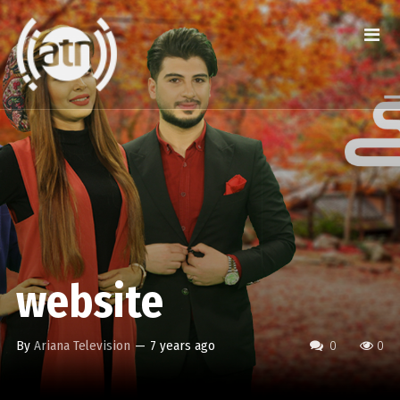
website
By
Ariana Television
—
7 years ago
0
0