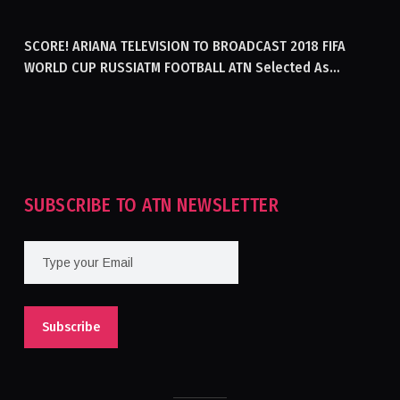
GENERATING ELECTRICITY IN AFGHANISTAN
SCORE! ARIANA TELEVISION TO BROADCAST 2018 FIFA
WORLD CUP RUSSIATM FOOTBALL ATN Selected As
Afghanistan’s Official Broadcaster Of 2018 World Cup
Tournament For Second Consecutive Time
SUBSCRIBE TO ATN NEWSLETTER