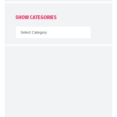
SHOW CATEGORIES