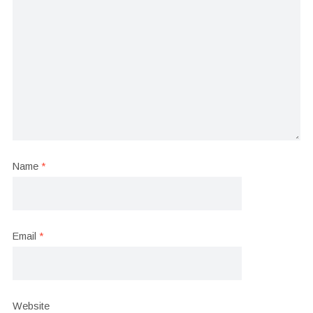
Name
*
Email
*
Website