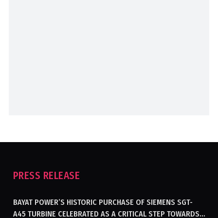
PRESS RELEASE
BAYAT POWER’S HISTORIC PURCHASE OF SIEMENS SGT-
A45 TURBINE CELEBRATED AS A CRITICAL STEP TOWARDS