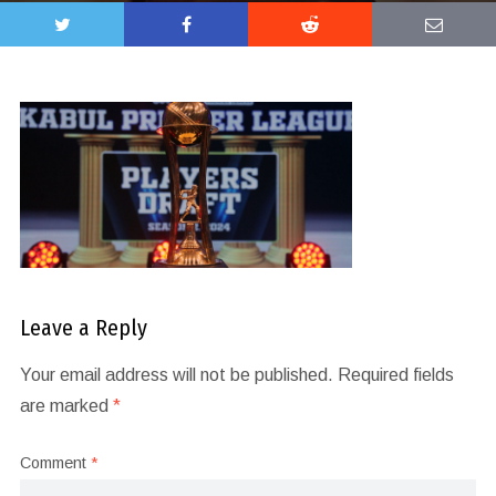
Leave a Reply
Your email address will not be published.
Required fields
are marked
*
Comment
*