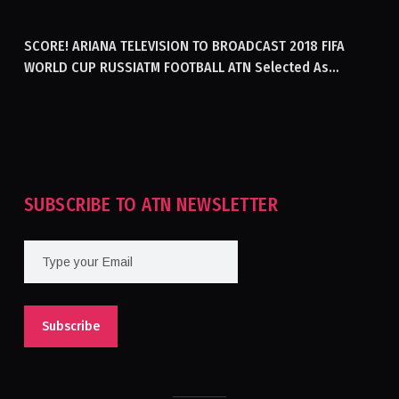
GENERATING ELECTRICITY IN AFGHANISTAN
SCORE! ARIANA TELEVISION TO BROADCAST 2018 FIFA
WORLD CUP RUSSIATM FOOTBALL ATN Selected As
Afghanistan’s Official Broadcaster Of 2018 World Cup
Tournament For Second Consecutive Time
SUBSCRIBE TO ATN NEWSLETTER