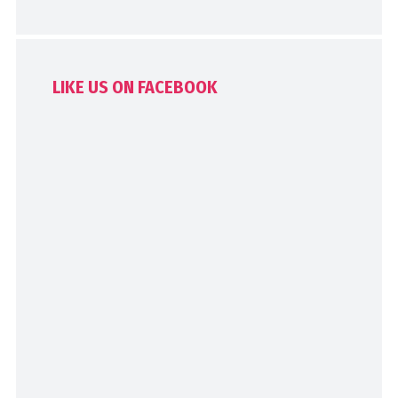
LIKE US ON FACEBOOK