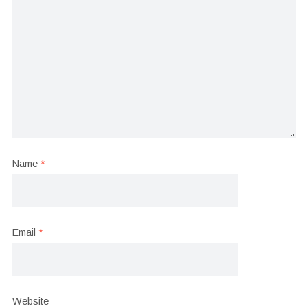
Name
*
Email
*
Website