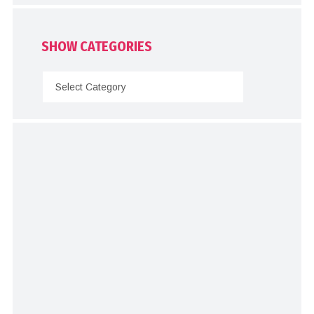
SHOW CATEGORIES