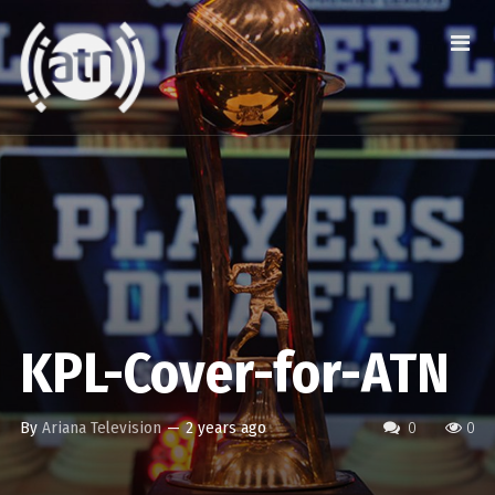
KPL-Cover-for-ATN
By
Ariana Television
—
2 years ago
0
0