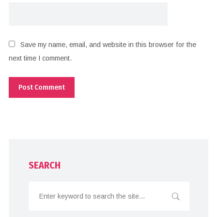
Save my name, email, and website in this browser for the
next time I comment.
SEARCH