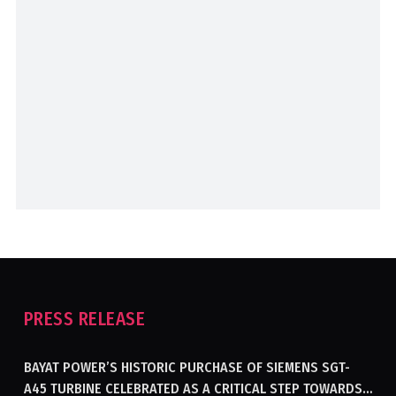
PRESS RELEASE
BAYAT POWER’S HISTORIC PURCHASE OF SIEMENS SGT-
A45 TURBINE CELEBRATED AS A CRITICAL STEP TOWARDS