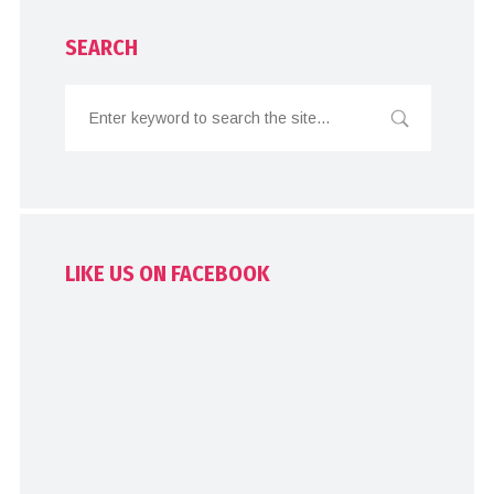
SEARCH
LIKE US ON FACEBOOK