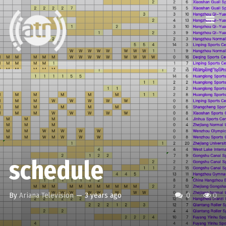
schedule
By
Ariana Television
—
3 years ago
0
0