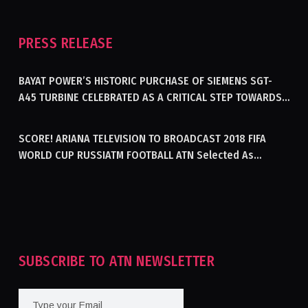
PRESS RELEASE
BAYAT POWER’S HISTORIC PURCHASE OF SIEMENS SGT-
A45 TURBINE CELEBRATED AS A CRITICAL STEP TOWARDS
GENERATING ELECTRICITY IN AFGHANISTAN
SCORE! ARIANA TELEVISION TO BROADCAST 2018 FIFA
WORLD CUP RUSSIATM FOOTBALL ATN Selected As
Afghanistan’s Official Broadcaster Of 2018 World Cup
Tournament For Second Consecutive Time
SUBSCRIBE TO ATN NEWSLETTER