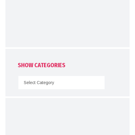
SHOW CATEGORIES