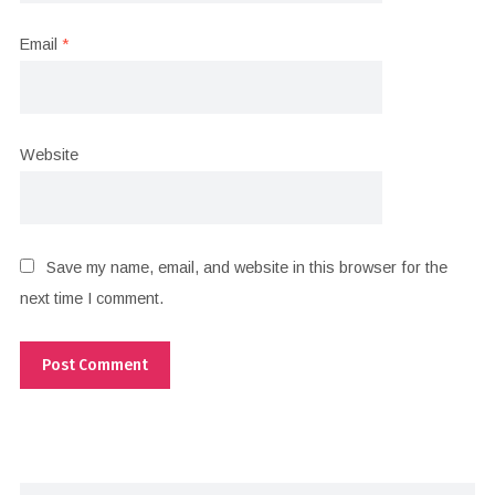
Email
*
Website
Save my name, email, and website in this browser for the
next time I comment.