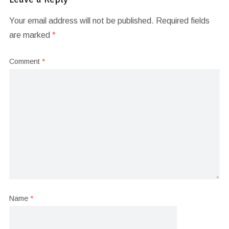
Your email address will not be published.
Required fields
are marked
*
Comment
*
Name
*