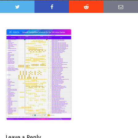
Leave a Reply