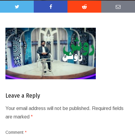
Leave a Reply
Your email address will not be published.
Required fields
are marked
*
Comment
*