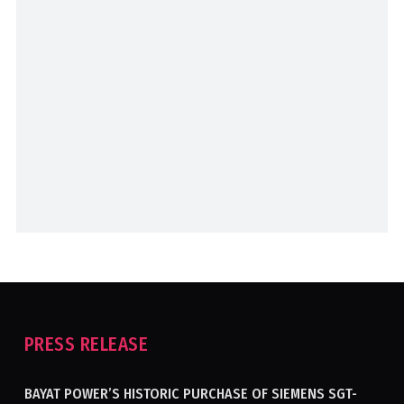
PRESS RELEASE
BAYAT POWER’S HISTORIC PURCHASE OF SIEMENS SGT-