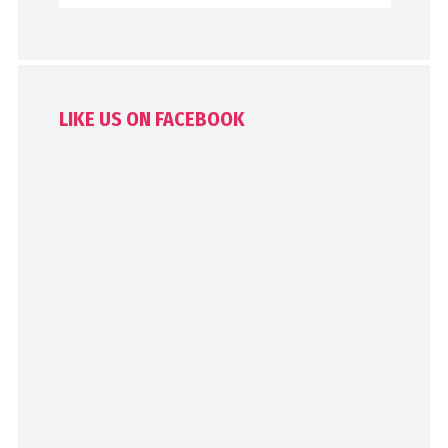
LIKE US ON FACEBOOK