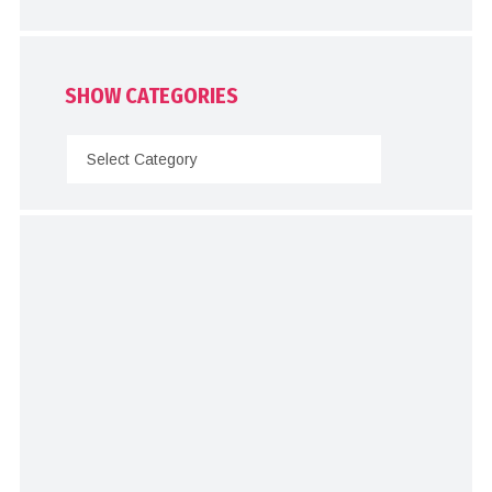
SHOW CATEGORIES