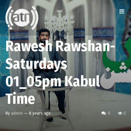
Rawesh Rawshan-
Saturdays
01_05pm Kabul
Time
By
admin
—
8 years ago
0
0