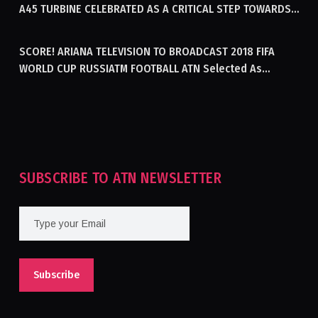
A45 TURBINE CELEBRATED AS A CRITICAL STEP TOWARDS
GENERATING ELECTRICITY IN AFGHANISTAN
SCORE! ARIANA TELEVISION TO BROADCAST 2018 FIFA
WORLD CUP RUSSIATM FOOTBALL ATN Selected As
Afghanistan’s Official Broadcaster Of 2018 World Cup
Tournament For Second Consecutive Time
SUBSCRIBE TO ATN NEWSLETTER