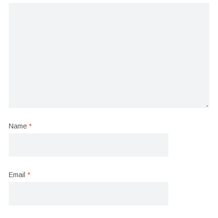
Name
*
Email
*