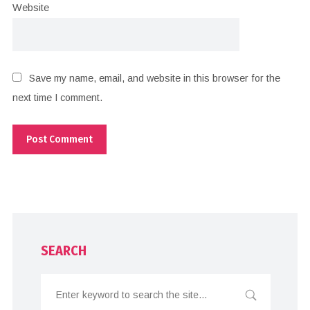
Website
Save my name, email, and website in this browser for the
next time I comment.
SEARCH