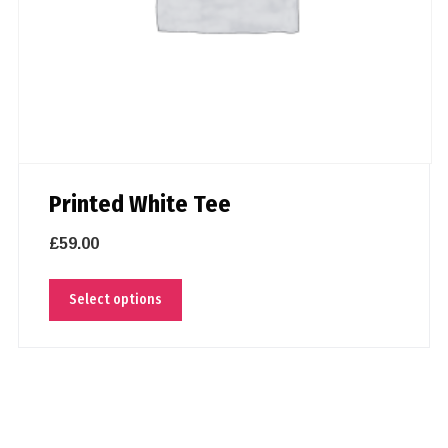
Printed White Tee
£
59.00
Select options