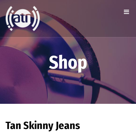
Shop
Tan Skinny Jeans