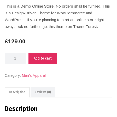
This is a Demo Online Store. No orders shall be fulfilled. This
is a Design-Driven Theme for WooCommerce and
WordPress. If you’re planning to start an online store right
away, look no further, get this theme on ThemeForest.
£
129.00
Add to cart
Category:
Men's Apparel
Description
Reviews (0)
Description