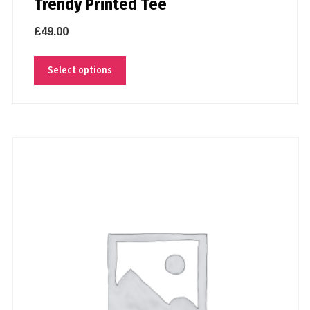
Trendy Printed Tee
£
49.00
Select options