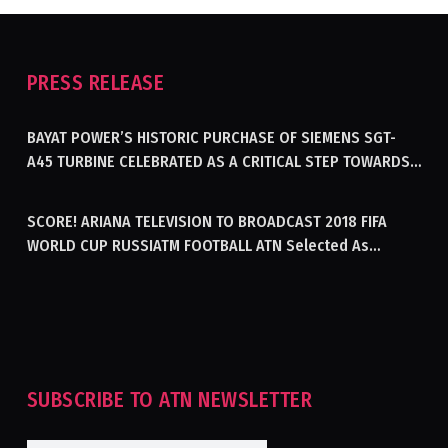
PRESS RELEASE
BAYAT POWER’S HISTORIC PURCHASE OF SIEMENS SGT-
A45 TURBINE CELEBRATED AS A CRITICAL STEP TOWARDS
GENERATING ELECTRICITY IN AFGHANISTAN
SCORE! ARIANA TELEVISION TO BROADCAST 2018 FIFA
WORLD CUP RUSSIATM FOOTBALL ATN Selected As
Afghanistan’s Official Broadcaster Of 2018 World Cup
Tournament For Second Consecutive Time
SUBSCRIBE TO ATN NEWSLETTER