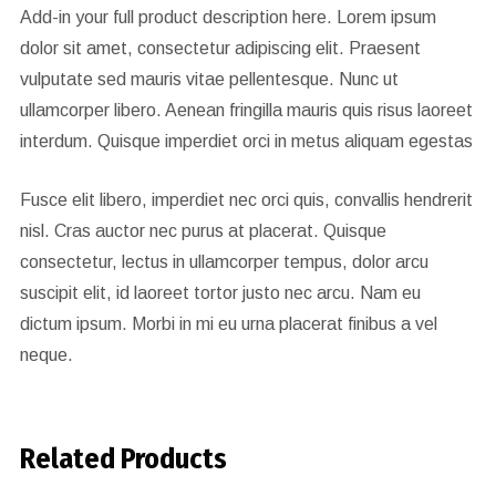
Add-in your full product description here. Lorem ipsum
dolor sit amet, consectetur adipiscing elit. Praesent
vulputate sed mauris vitae pellentesque. Nunc ut
ullamcorper libero. Aenean fringilla mauris quis risus laoreet
interdum. Quisque imperdiet orci in metus aliquam egestas
Fusce elit libero, imperdiet nec orci quis, convallis hendrerit
nisl. Cras auctor nec purus at placerat. Quisque
consectetur, lectus in ullamcorper tempus, dolor arcu
suscipit elit, id laoreet tortor justo nec arcu. Nam eu
dictum ipsum. Morbi in mi eu urna placerat finibus a vel
neque.
Related Products