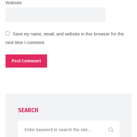
Website
Save my name, email, and website in this browser for the
next time I comment.
SEARCH