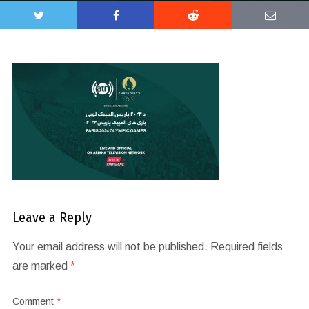
Leave a Reply
Your email address will not be published.
Required fields
are marked
*
Comment
*