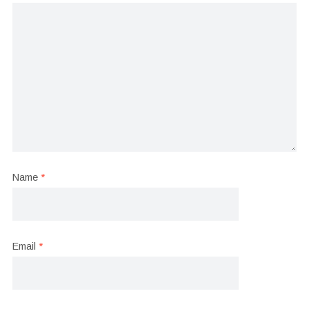
Name
*
Email
*