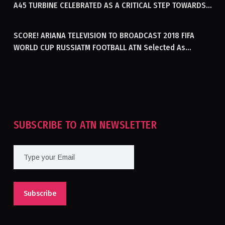
A45 TURBINE CELEBRATED AS A CRITICAL STEP TOWARDS
GENERATING ELECTRICITY IN AFGHANISTAN
SCORE! ARIANA TELEVISION TO BROADCAST 2018 FIFA
WORLD CUP RUSSIATM FOOTBALL ATN Selected As
Afghanistan’s Official Broadcaster Of 2018 World Cup
Tournament For Second Consecutive Time
SUBSCRIBE TO ATN NEWSLETTER