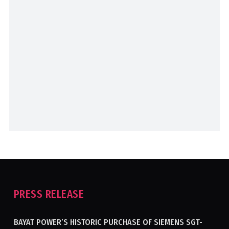
PRESS RELEASE
BAYAT POWER’S HISTORIC PURCHASE OF SIEMENS SGT-