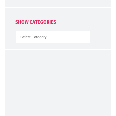
SHOW CATEGORIES