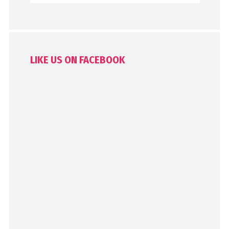
LIKE US ON FACEBOOK