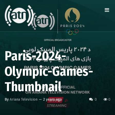
Paris-2024-
Olympic-Games-
Thumbnail
By
Ariana Television
—
2 years ago
0
0