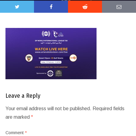
Leave a Reply
Your email address will not be published.
Required fields
are marked
*
Comment
*