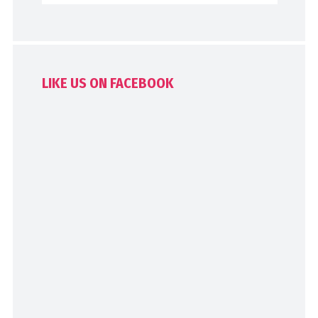
LIKE US ON FACEBOOK