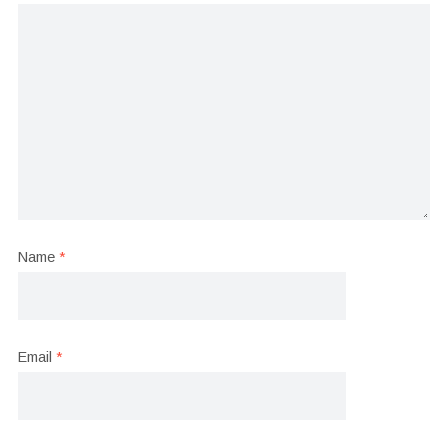
Name
*
Email
*