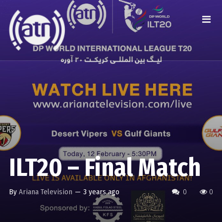
ILT20 – Final Match
By
Ariana Television
—
3 years ago
0
0