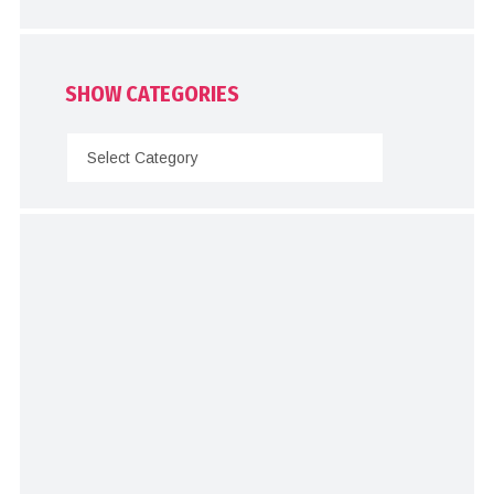
SHOW CATEGORIES