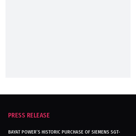
PRESS RELEASE
BAYAT POWER’S HISTORIC PURCHASE OF SIEMENS SGT-