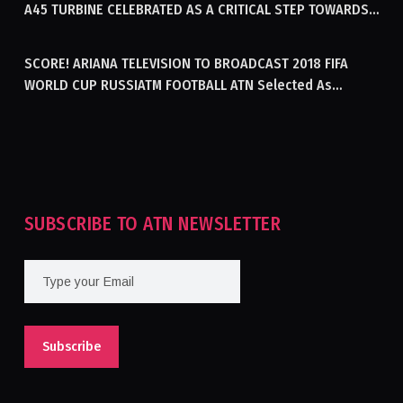
A45 TURBINE CELEBRATED AS A CRITICAL STEP TOWARDS
GENERATING ELECTRICITY IN AFGHANISTAN
SCORE! ARIANA TELEVISION TO BROADCAST 2018 FIFA
WORLD CUP RUSSIATM FOOTBALL ATN Selected As
Afghanistan’s Official Broadcaster Of 2018 World Cup
Tournament For Second Consecutive Time
SUBSCRIBE TO ATN NEWSLETTER