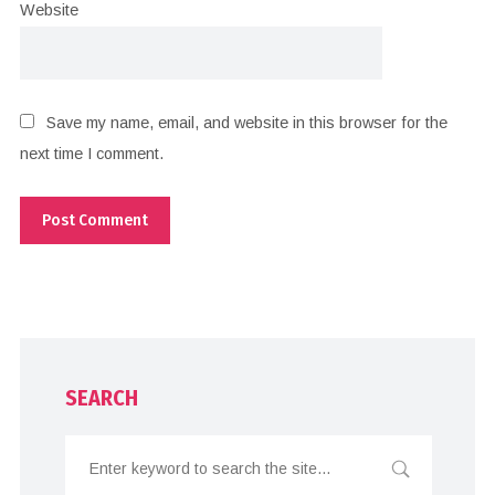
Website
Save my name, email, and website in this browser for the
next time I comment.
SEARCH