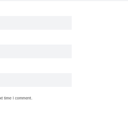
xt time I comment.