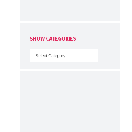
SHOW CATEGORIES