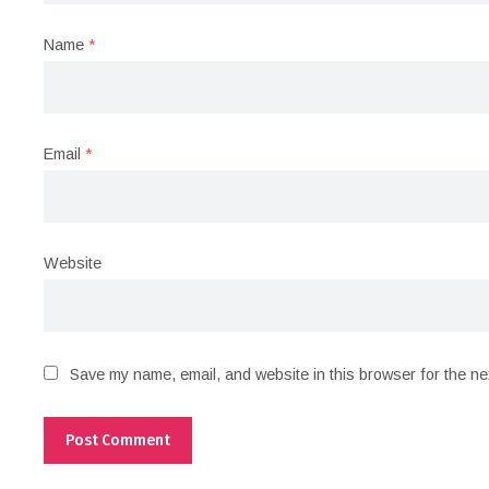
Name
*
Email
*
Website
Save my name, email, and website in this browser for the ne