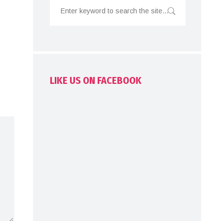
LIKE US ON FACEBOOK