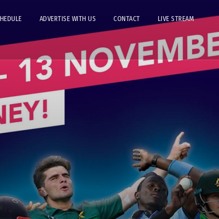
CHEDULE
ADVERTISE WITH US
CONTACT
LIVE STREAM