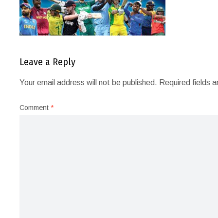
Leave a Reply
Your email address will not be published.
Required fields 
Comment
*