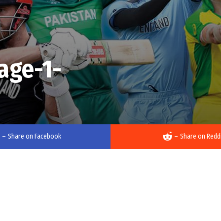
age-1-
–
Share on Facebook
–
Share on Redd