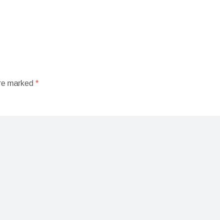
are marked
*