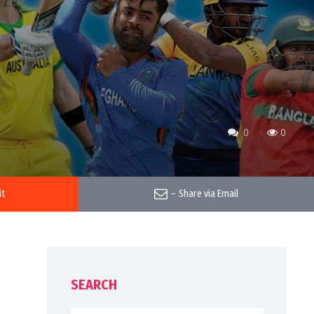
0
0
it
–
Share via Email
SEARCH