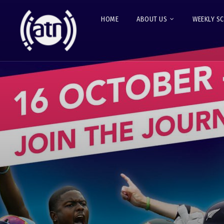
HOME
ABOUT US
WEEKLY S