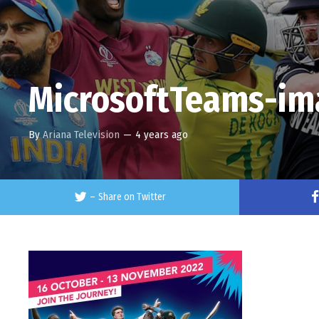
MicrosoftTeams-im
By
Ariana Television
—
4 years ago
–
Share on Twitter