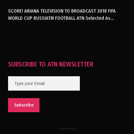
GENERATING ELECTRICITY IN AFGHANISTAN
SCORE! ARIANA TELEVISION TO BROADCAST 2018 FIFA
WORLD CUP RUSSIATM FOOTBALL ATN Selected As
Afghanistan’s Official Broadcaster Of 2018 World Cup
Tournament For Second Consecutive Time
SUBSCRIBE TO ATN NEWSLETTER