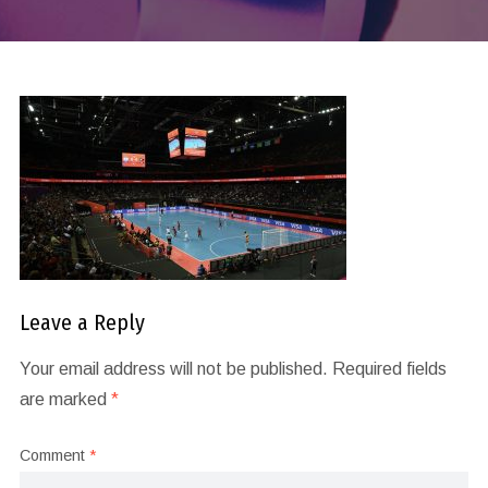
Leave a Reply
Your email address will not be published.
Required fields
are marked
*
Comment
*