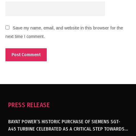
Save my name, email, and website in this browser for the
next time I comment.
PRESS RELEASE
BAYAT POWER’S HISTORIC PURCHASE OF SIEMENS SGT-
A45 TURBINE CELEBRATED AS A CRITICAL STEP TOWARDS