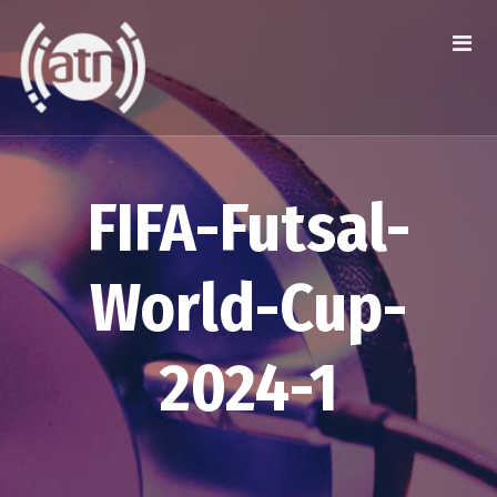
FIFA-Futsal-
World-Cup-
2024-1