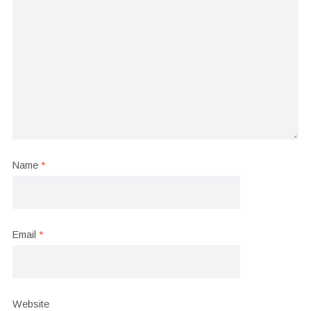
Name
*
Email
*
Website