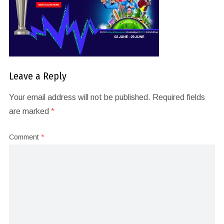
Leave a Reply
Your email address will not be published.
Required fields
are marked
*
Comment
*