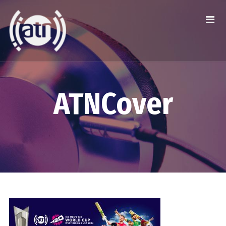
ATNCover