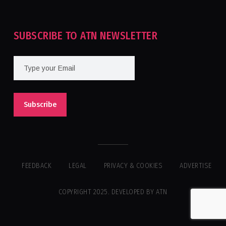
SUBSCRIBE TO ATN NEWSLETTER
FEEDBACK
LEGAL
PRIVACY & COOKIES
ADVERTISE
COPYRIGHT 2025. DEVELOPED BY ATN