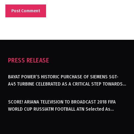
PRESS RELEASE
BAYAT POWER’S HISTORIC PURCHASE OF SIEMENS SGT-
A45 TURBINE CELEBRATED AS A CRITICAL STEP TOWARDS
GENERATING ELECTRICITY IN AFGHANISTAN
SCORE! ARIANA TELEVISION TO BROADCAST 2018 FIFA
WORLD CUP RUSSIATM FOOTBALL ATN Selected As
Afghanistan’s Official Broadcaster Of 2018 World Cup
Tournament For Second Consecutive Time