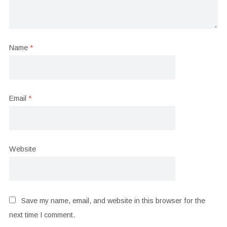
Name
*
Email
*
Website
Save my name, email, and website in this browser for the
next time I comment.