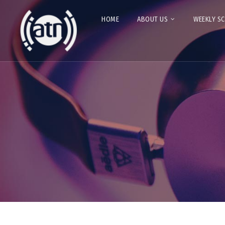
HOME
ABOUT US
WEEKLY S