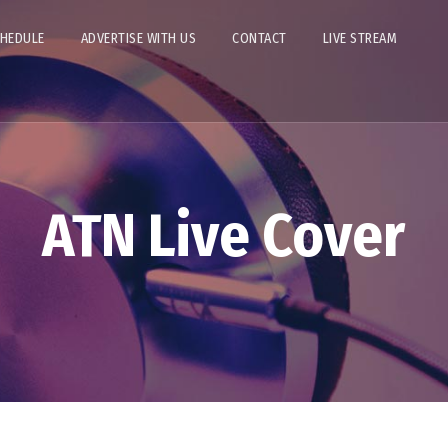
CHEDULE
ADVERTISE WITH US
CONTACT
LIVE STREAM
ATN Live Cover