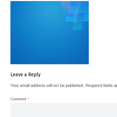
Leave a Reply
Your email address will not be published.
Required fields 
Comment
*