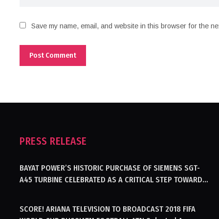
Save my name, email, and website in this browser for the ne
PRESS RELEASE
BAYAT POWER’S HISTORIC PURCHASE OF SIEMENS SGT-
A45 TURBINE CELEBRATED AS A CRITICAL STEP TOWARDS
GENERATING ELECTRICITY IN AFGHANISTAN
SCORE! ARIANA TELEVISION TO BROADCAST 2018 FIFA