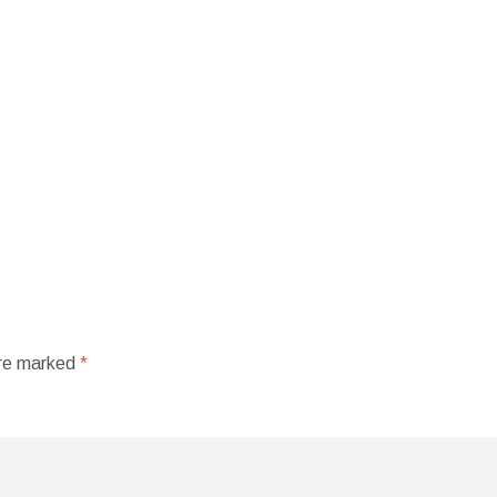
are marked
*