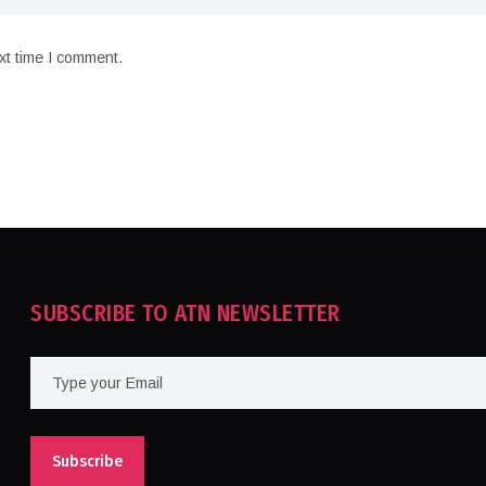
xt time I comment.
SUBSCRIBE TO ATN NEWSLETTER