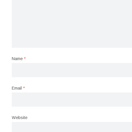
Name
*
Email
*
Website