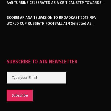
A45 TURBINE CELEBRATED AS A CRITICAL STEP TOWARDS
GENERATING ELECTRICITY IN AFGHANISTAN
SCORE! ARIANA TELEVISION TO BROADCAST 2018 FIFA
WORLD CUP RUSSIATM FOOTBALL ATN Selected As
Afghanistan’s Official Broadcaster Of 2018 World Cup
Tournament For Second Consecutive Time
SUBSCRIBE TO ATN NEWSLETTER