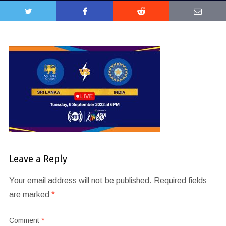
Leave a Reply
Your email address will not be published.
Required fields
are marked
*
Comment
*