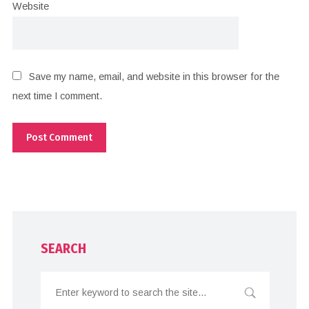
Website
Save my name, email, and website in this browser for the
next time I comment.
SEARCH