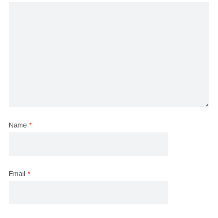
Name
*
Email
*