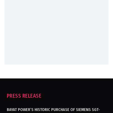
PRESS RELEASE
BAYAT POWER’S HISTORIC PURCHASE OF SIEMENS SGT-