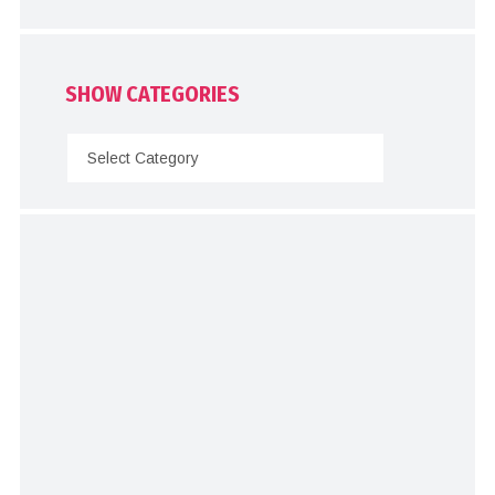
SHOW CATEGORIES