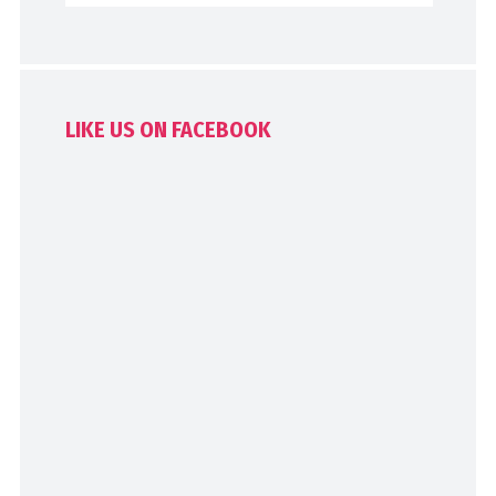
LIKE US ON FACEBOOK