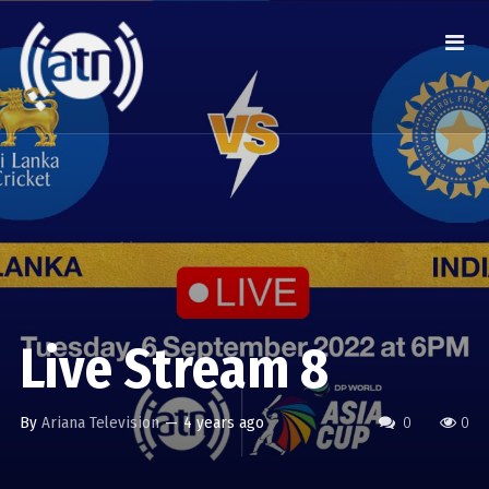
Live Stream 8
By
Ariana Television
—
4 years ago
0
0