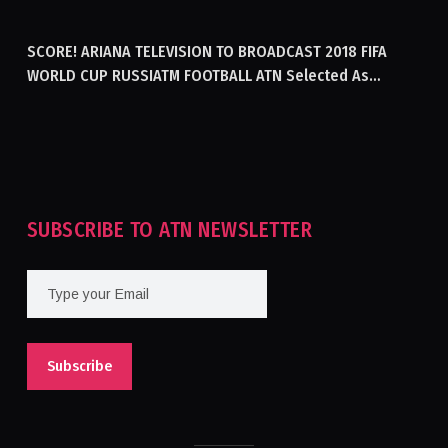
GENERATING ELECTRICITY IN AFGHANISTAN
SCORE! ARIANA TELEVISION TO BROADCAST 2018 FIFA
WORLD CUP RUSSIATM FOOTBALL ATN Selected As
Afghanistan’s Official Broadcaster Of 2018 World Cup
Tournament For Second Consecutive Time
SUBSCRIBE TO ATN NEWSLETTER