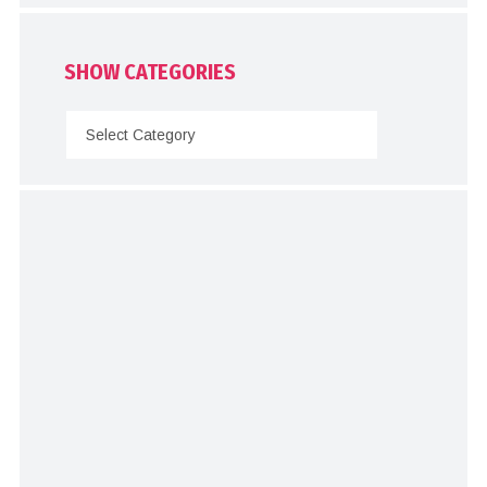
SHOW CATEGORIES