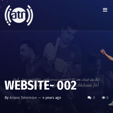
WEBSITE- 002
By
Ariana Television
—
4 years ago
0
0