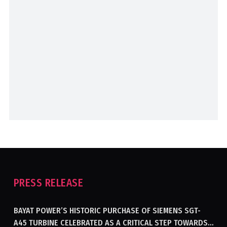
PRESS RELEASE
BAYAT POWER’S HISTORIC PURCHASE OF SIEMENS SGT-
A45 TURBINE CELEBRATED AS A CRITICAL STEP TOWARDS