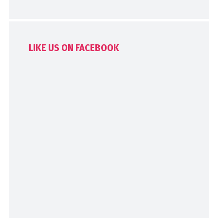
LIKE US ON FACEBOOK