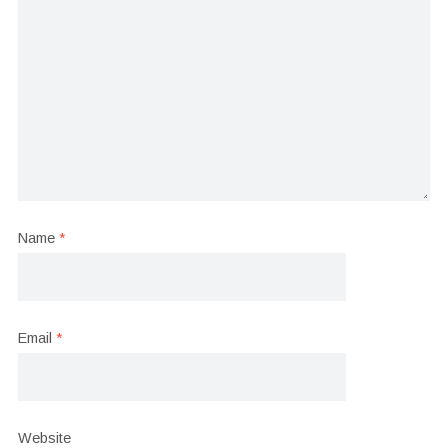
Name
*
Email
*
Website