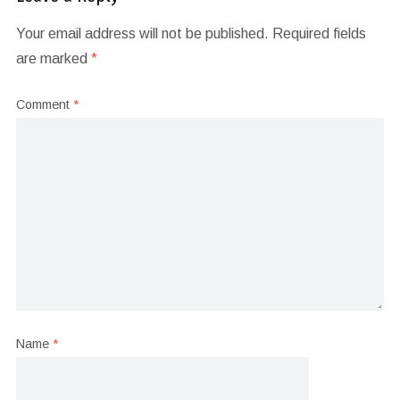
Your email address will not be published.
Required fields
are marked
*
Comment
*
Name
*