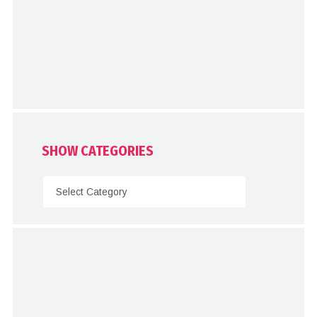
SHOW CATEGORIES