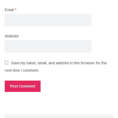
Email
*
Website
Save my name, email, and website in this browser for the
next time I comment.