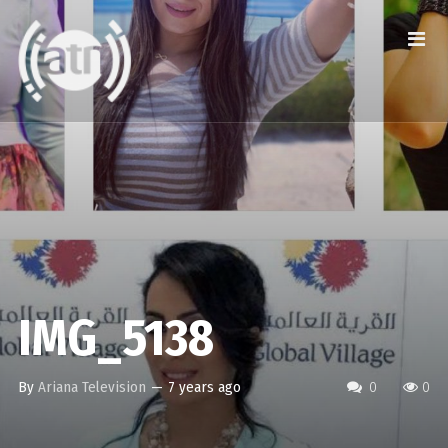
IMG_5138
By
Ariana Television
—
7 years ago
0
0