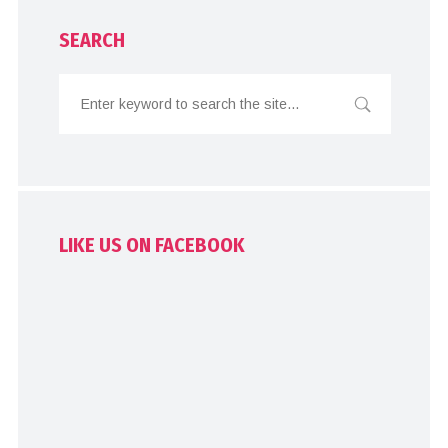
SEARCH
LIKE US ON FACEBOOK