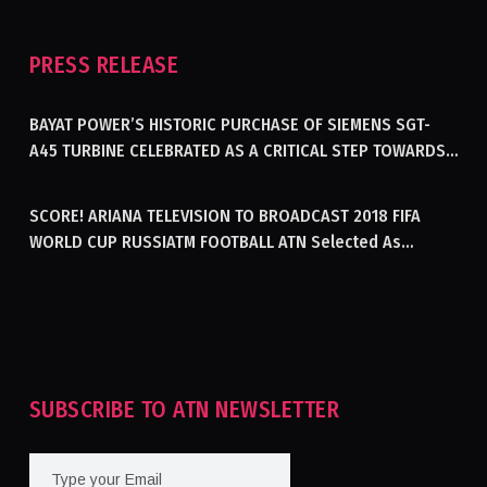
PRESS RELEASE
BAYAT POWER’S HISTORIC PURCHASE OF SIEMENS SGT-
A45 TURBINE CELEBRATED AS A CRITICAL STEP TOWARDS
GENERATING ELECTRICITY IN AFGHANISTAN
SCORE! ARIANA TELEVISION TO BROADCAST 2018 FIFA
WORLD CUP RUSSIATM FOOTBALL ATN Selected As
Afghanistan’s Official Broadcaster Of 2018 World Cup
Tournament For Second Consecutive Time
SUBSCRIBE TO ATN NEWSLETTER