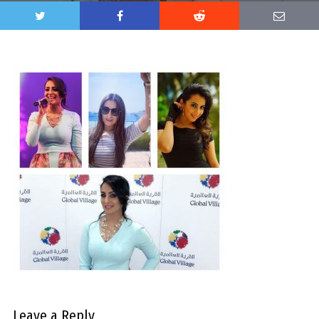
Leave a Reply