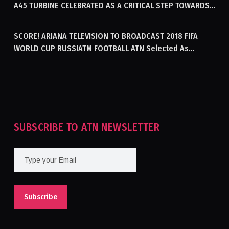
A45 TURBINE CELEBRATED AS A CRITICAL STEP TOWARDS
GENERATING ELECTRICITY IN AFGHANISTAN
SCORE! ARIANA TELEVISION TO BROADCAST 2018 FIFA
WORLD CUP RUSSIATM FOOTBALL ATN Selected As
Afghanistan’s Official Broadcaster Of 2018 World Cup
Tournament For Second Consecutive Time
SUBSCRIBE TO ATN NEWSLETTER