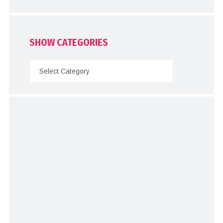
SHOW CATEGORIES