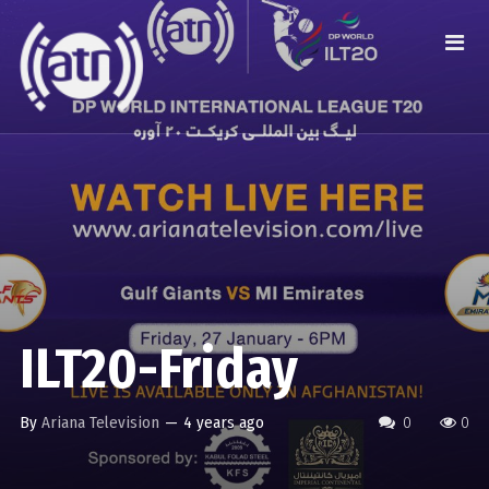
ILT20-Friday
By
Ariana Television
—
4 years ago
0
0