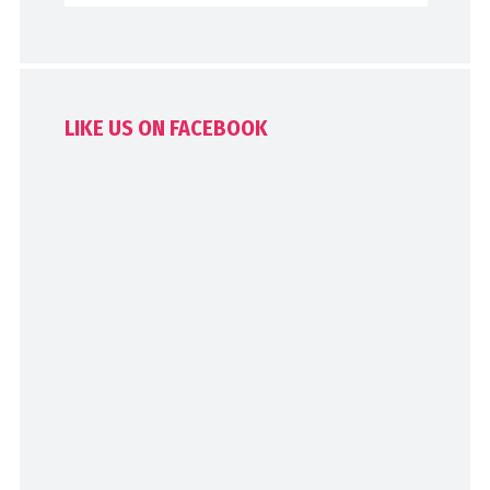
LIKE US ON FACEBOOK