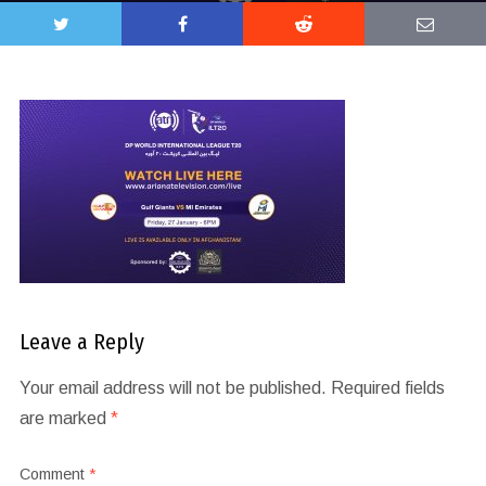
Leave a Reply
Your email address will not be published.
Required fields
are marked
*
Comment
*