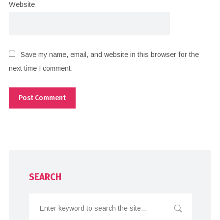
Website
Save my name, email, and website in this browser for the
next time I comment.
SEARCH