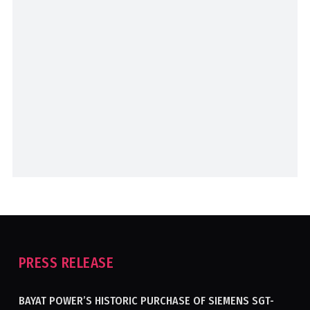
PRESS RELEASE
BAYAT POWER’S HISTORIC PURCHASE OF SIEMENS SGT-