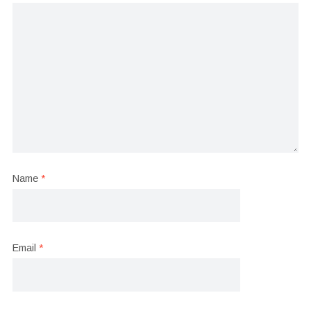
Name
*
Email
*