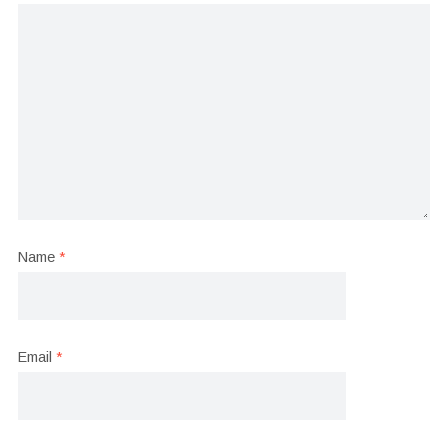
Name
*
Email
*