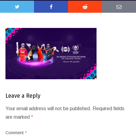
Leave a Reply
Your email address will not be published.
Required fields
are marked
*
Comment
*