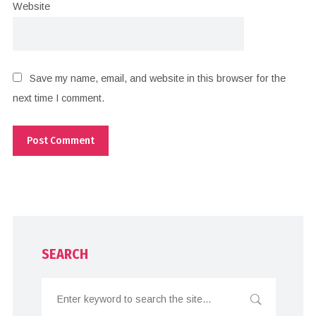
Website
Save my name, email, and website in this browser for the
next time I comment.
SEARCH