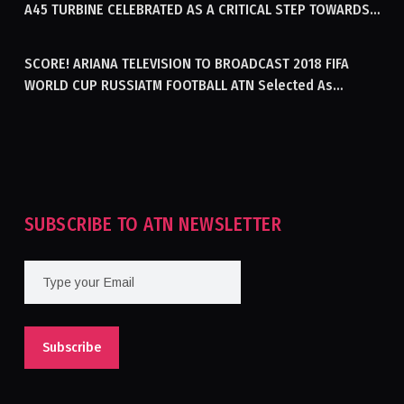
A45 TURBINE CELEBRATED AS A CRITICAL STEP TOWARDS
GENERATING ELECTRICITY IN AFGHANISTAN
SCORE! ARIANA TELEVISION TO BROADCAST 2018 FIFA
WORLD CUP RUSSIATM FOOTBALL ATN Selected As
Afghanistan’s Official Broadcaster Of 2018 World Cup
Tournament For Second Consecutive Time
SUBSCRIBE TO ATN NEWSLETTER