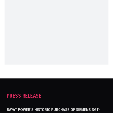
PRESS RELEASE
BAYAT POWER’S HISTORIC PURCHASE OF SIEMENS SGT-