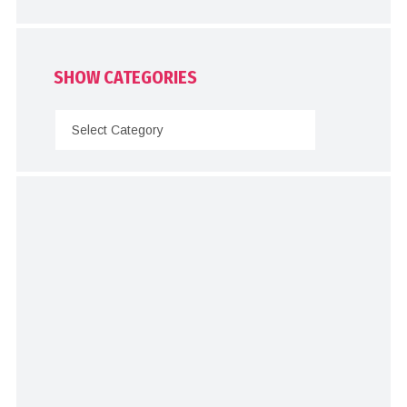
SHOW CATEGORIES