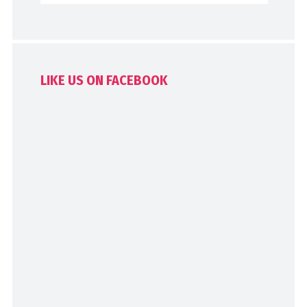
LIKE US ON FACEBOOK