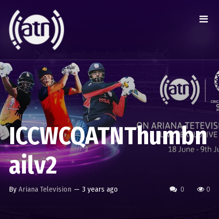
ICCWCQATNThumbn
ailv2
By
Ariana Television
—
3 years ago
0
0