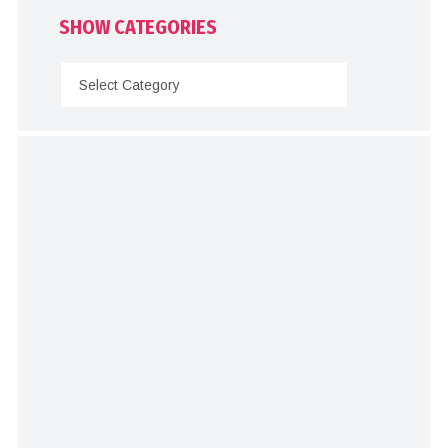
SHOW CATEGORIES