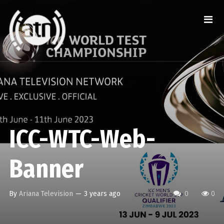
ICC-WTC-Web-
Banner
By
Ariana Television
—
3 years ago
0
0