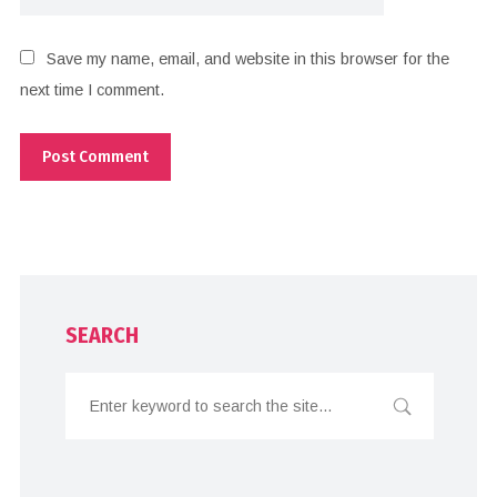
Save my name, email, and website in this browser for the
next time I comment.
SEARCH