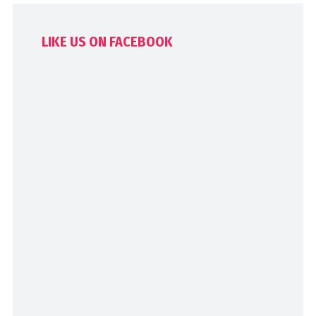
LIKE US ON FACEBOOK