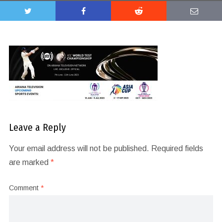
Leave a Reply
Your email address will not be published.
Required fields
are marked
*
Comment
*