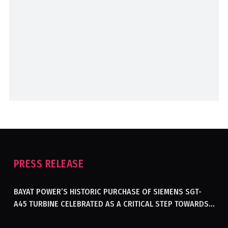
PRESS RELEASE
BAYAT POWER’S HISTORIC PURCHASE OF SIEMENS SGT-
A45 TURBINE CELEBRATED AS A CRITICAL STEP TOWARDS
GENERATING ELECTRICITY IN AFGHANISTAN