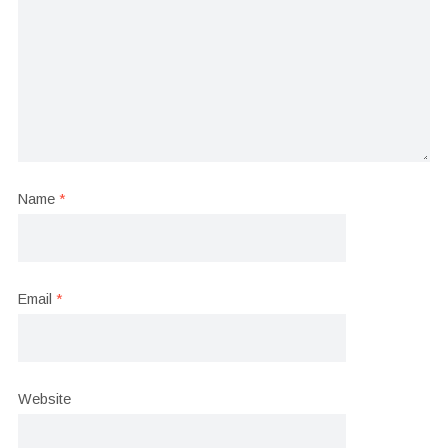
Name
*
Email
*
Website