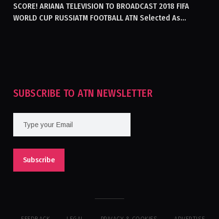
SCORE! ARIANA TELEVISION TO BROADCAST 2018 FIFA
WORLD CUP RUSSIATM FOOTBALL ATN Selected As
Afghanistan’s Official Broadcaster Of 2018 World Cup
Tournament For Second Consecutive Time
SUBSCRIBE TO ATN NEWSLETTER