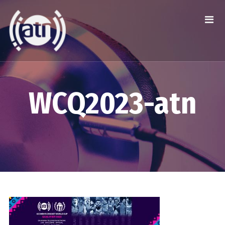
WCQ2023-atn