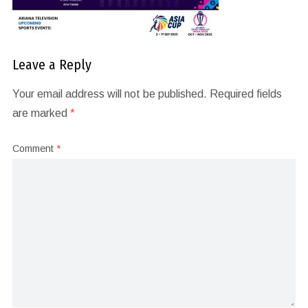
Leave a Reply
Your email address will not be published.
Required fields
are marked
*
Comment
*