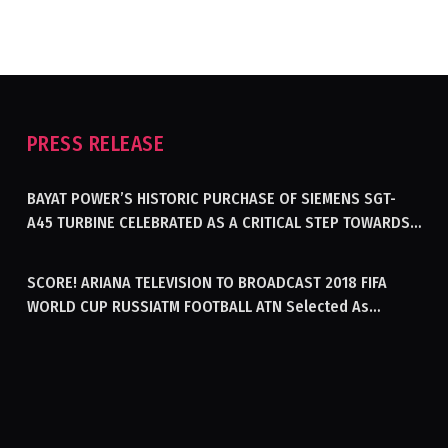
PRESS RELEASE
BAYAT POWER’S HISTORIC PURCHASE OF SIEMENS SGT-
A45 TURBINE CELEBRATED AS A CRITICAL STEP TOWARDS
GENERATING ELECTRICITY IN AFGHANISTAN
SCORE! ARIANA TELEVISION TO BROADCAST 2018 FIFA
WORLD CUP RUSSIATM FOOTBALL ATN Selected As
Afghanistan’s Official Broadcaster Of 2018 World Cup
Tournament For Second Consecutive Time