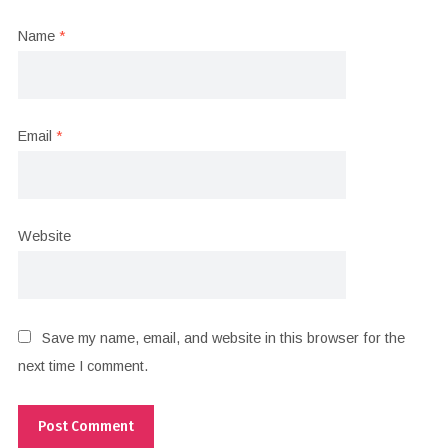
Name
*
Email
*
Website
Save my name, email, and website in this browser for the
next time I comment.