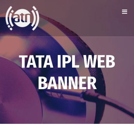
TATA IPL WEB
BANNER