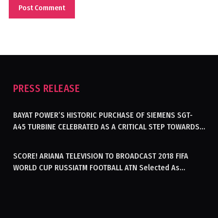
PRESS RELEASE
BAYAT POWER’S HISTORIC PURCHASE OF SIEMENS SGT-
A45 TURBINE CELEBRATED AS A CRITICAL STEP TOWARDS
GENERATING ELECTRICITY IN AFGHANISTAN
SCORE! ARIANA TELEVISION TO BROADCAST 2018 FIFA
WORLD CUP RUSSIATM FOOTBALL ATN Selected As
Afghanistan’s Official Broadcaster Of 2018 World Cup
Tournament For Second Consecutive Time