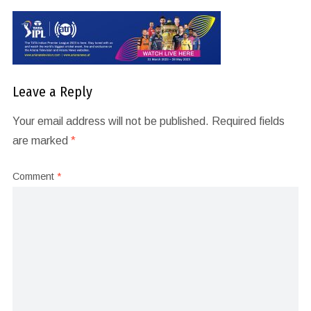
Leave a Reply
Your email address will not be published.
Required fields
are marked
*
Comment
*