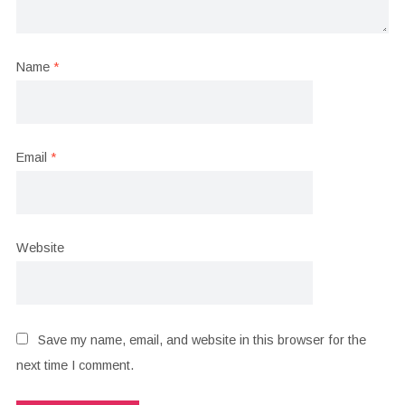
Name
*
Email
*
Website
Save my name, email, and website in this browser for the
next time I comment.