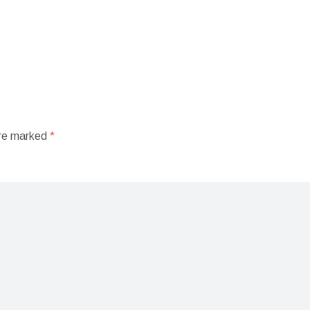
are marked
*