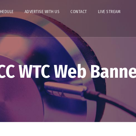
CHEDULE
ADVERTISE WITH US
CONTACT
LIVE STREAM
ICC WTC Web Banne