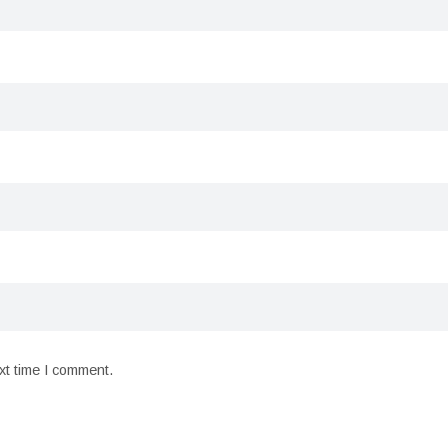
xt time I comment.