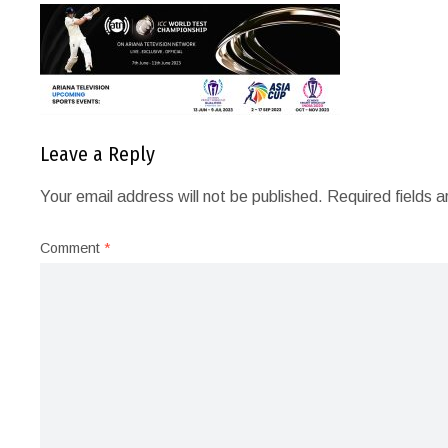
Leave a Reply
Your email address will not be published.
Required fields 
Comment
*