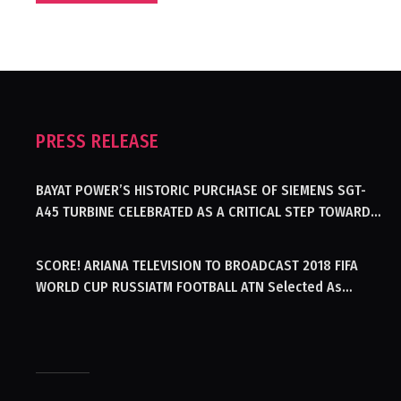
PRESS RELEASE
BAYAT POWER’S HISTORIC PURCHASE OF SIEMENS SGT-
A45 TURBINE CELEBRATED AS A CRITICAL STEP TOWARDS
GENERATING ELECTRICITY IN AFGHANISTAN
SCORE! ARIANA TELEVISION TO BROADCAST 2018 FIFA
WORLD CUP RUSSIATM FOOTBALL ATN Selected As
Afghanistan’s Official Broadcaster Of 2018 World Cup
Tournament For Second Consecutive Time