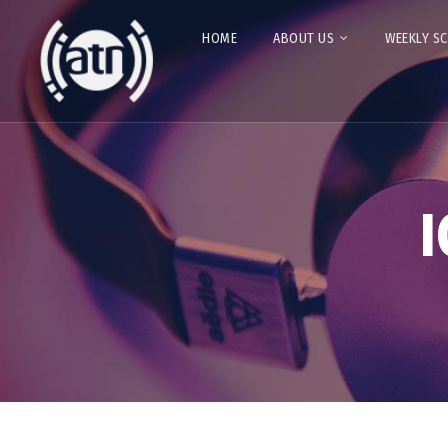
HOME
ABOUT US
WEEKLY S