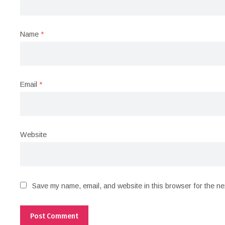
Name
*
Email
*
Website
Save my name, email, and website in this browser for the ne