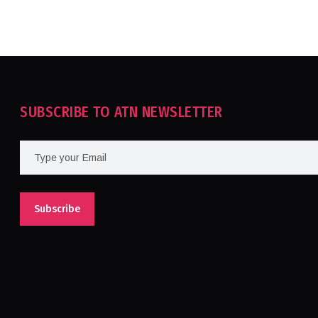
SUBSCRIBE TO ATN NEWSLETTER