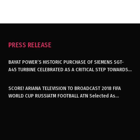
PRESS RELEASE
BAYAT POWER’S HISTORIC PURCHASE OF SIEMENS SGT-
A45 TURBINE CELEBRATED AS A CRITICAL STEP TOWARDS
GENERATING ELECTRICITY IN AFGHANISTAN
SCORE! ARIANA TELEVISION TO BROADCAST 2018 FIFA
WORLD CUP RUSSIATM FOOTBALL ATN Selected As
Afghanistan’s Official Broadcaster Of 2018 World Cup
Tournament For Second Consecutive Time