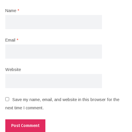
Name
*
Email
*
Website
Save my name, email, and website in this browser for the
next time I comment.