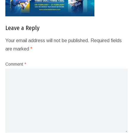
Leave a Reply
Your email address will not be published.
Required fields
are marked
*
Comment
*