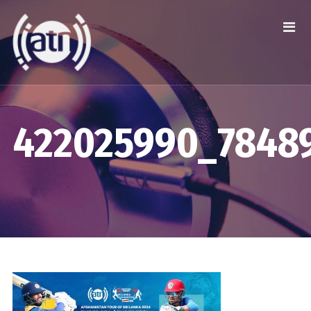
422025990_7848