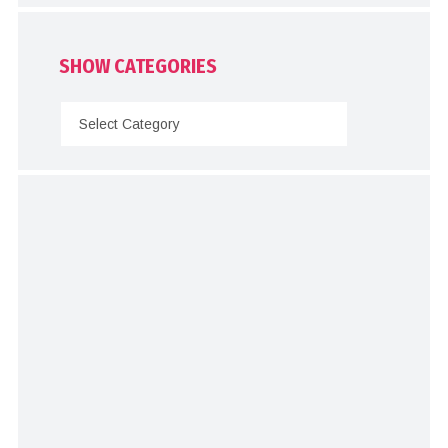
SHOW CATEGORIES