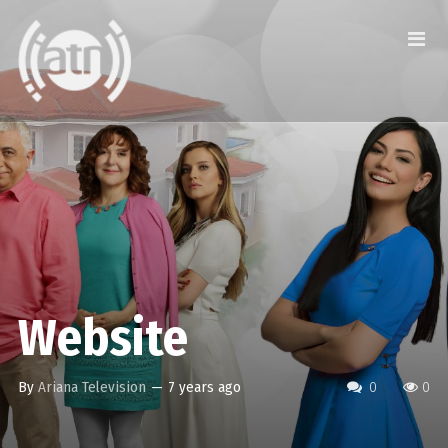
Website
By
Ariana Television
—
7 years ago
0
0