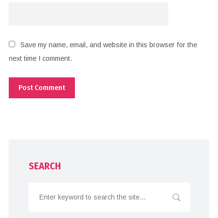
Save my name, email, and website in this browser for the
next time I comment.
SEARCH