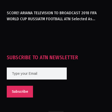
GENERATING ELECTRICITY IN AFGHANISTAN
SCORE! ARIANA TELEVISION TO BROADCAST 2018 FIFA
WORLD CUP RUSSIATM FOOTBALL ATN Selected As
Afghanistan’s Official Broadcaster Of 2018 World Cup
Tournament For Second Consecutive Time
SUBSCRIBE TO ATN NEWSLETTER