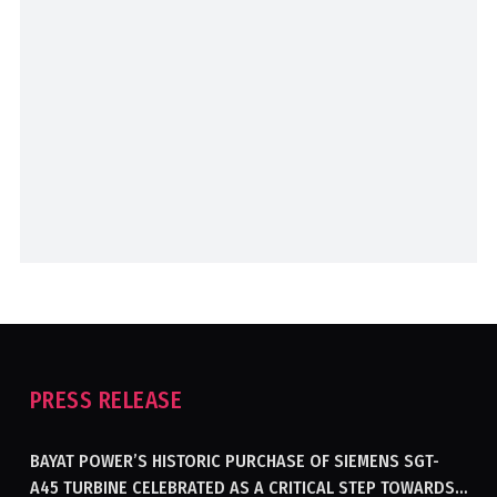
PRESS RELEASE
BAYAT POWER’S HISTORIC PURCHASE OF SIEMENS SGT-
A45 TURBINE CELEBRATED AS A CRITICAL STEP TOWARDS