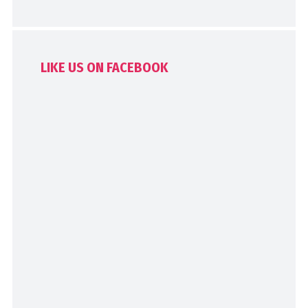
LIKE US ON FACEBOOK