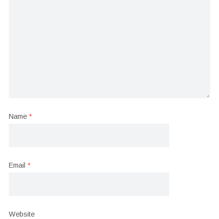
Name
*
Email
*
Website