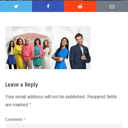
Leave a Reply
Your email address will not be published.
Required fields
are marked
*
Comment
*