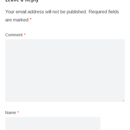
Your email address will not be published.
Required fields
are marked
*
Comment
*
Name
*