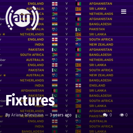
Fixtures
By
Ariana Television
—
3 years ago
0
0