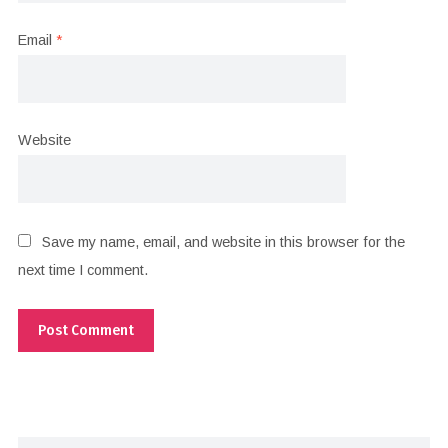
Email
*
Website
Save my name, email, and website in this browser for the
next time I comment.