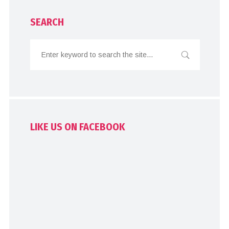
SEARCH
LIKE US ON FACEBOOK