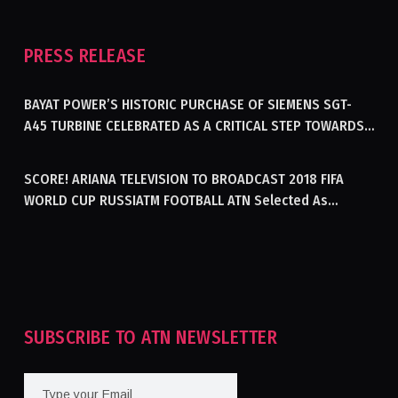
PRESS RELEASE
BAYAT POWER’S HISTORIC PURCHASE OF SIEMENS SGT-
A45 TURBINE CELEBRATED AS A CRITICAL STEP TOWARDS
GENERATING ELECTRICITY IN AFGHANISTAN
SCORE! ARIANA TELEVISION TO BROADCAST 2018 FIFA
WORLD CUP RUSSIATM FOOTBALL ATN Selected As
Afghanistan’s Official Broadcaster Of 2018 World Cup
Tournament For Second Consecutive Time
SUBSCRIBE TO ATN NEWSLETTER