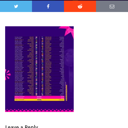
Leave a Reply