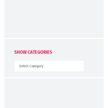
SHOW CATEGORIES