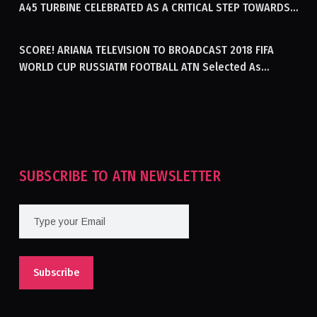
A45 TURBINE CELEBRATED AS A CRITICAL STEP TOWARDS
GENERATING ELECTRICITY IN AFGHANISTAN
SCORE! ARIANA TELEVISION TO BROADCAST 2018 FIFA
WORLD CUP RUSSIATM FOOTBALL ATN Selected As
Afghanistan’s Official Broadcaster Of 2018 World Cup
Tournament For Second Consecutive Time
SUBSCRIBE TO ATN NEWSLETTER