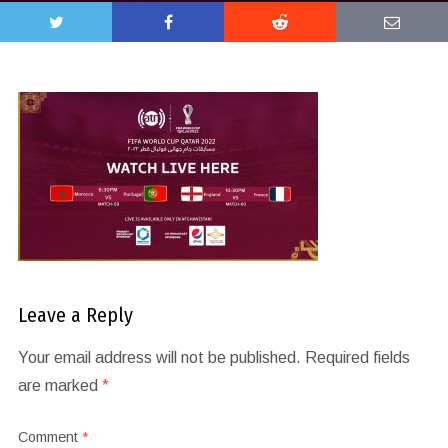
Leave a Reply
Your email address will not be published.
Required fields
are marked
*
Comment
*