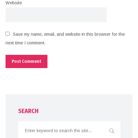
Website
Save my name, email, and website in this browser for the
next time I comment.
SEARCH