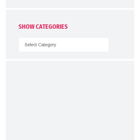
SHOW CATEGORIES