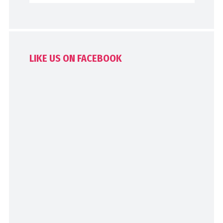
LIKE US ON FACEBOOK