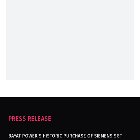
PRESS RELEASE
BAYAT POWER’S HISTORIC PURCHASE OF SIEMENS SGT-