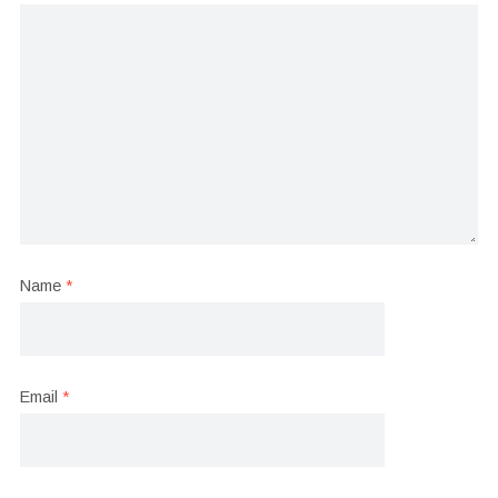
Name
*
Email
*