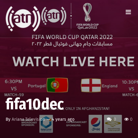
fifa10dec
By
Ariana Television
—
4 years ago
0
0