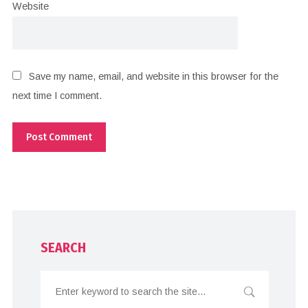
Website
Save my name, email, and website in this browser for the
next time I comment.
SEARCH