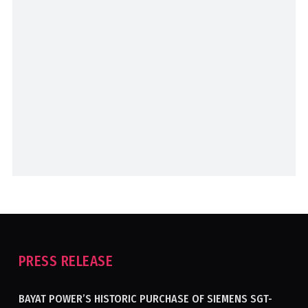
PRESS RELEASE
BAYAT POWER’S HISTORIC PURCHASE OF SIEMENS SGT-