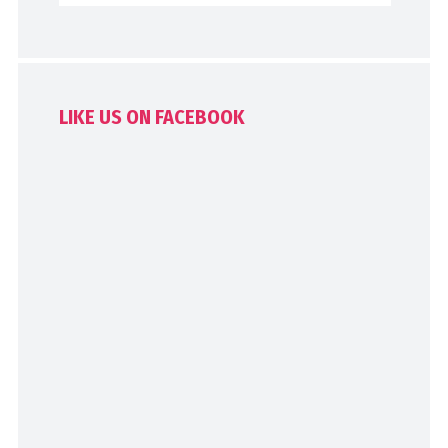
LIKE US ON FACEBOOK