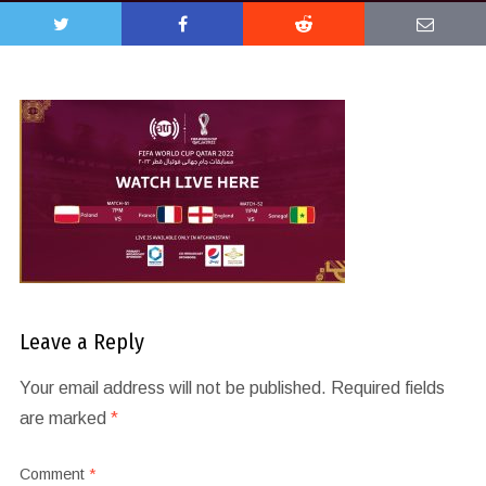
Leave a Reply
Your email address will not be published.
Required fields
are marked
*
Comment
*