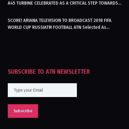
A45 TURBINE CELEBRATED AS A CRITICAL STEP TOWARDS
GENERATING ELECTRICITY IN AFGHANISTAN
SCORE! ARIANA TELEVISION TO BROADCAST 2018 FIFA
WORLD CUP RUSSIATM FOOTBALL ATN Selected As
Afghanistan’s Official Broadcaster Of 2018 World Cup
Tournament For Second Consecutive Time
SUBSCRIBE TO ATN NEWSLETTER