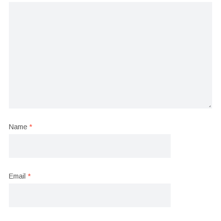
Name
*
Email
*