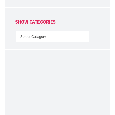
SHOW CATEGORIES