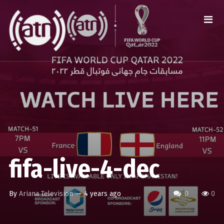
fifa-live-4-dec
By
Ariana Television
—
4 years ago
0
0