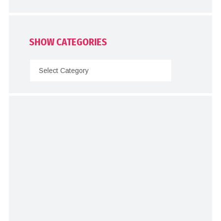
SHOW CATEGORIES