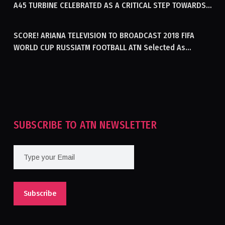
A45 TURBINE CELEBRATED AS A CRITICAL STEP TOWARDS
GENERATING ELECTRICITY IN AFGHANISTAN
SCORE! ARIANA TELEVISION TO BROADCAST 2018 FIFA
WORLD CUP RUSSIATM FOOTBALL ATN Selected As
Afghanistan’s Official Broadcaster Of 2018 World Cup
Tournament For Second Consecutive Time
SUBSCRIBE TO ATN NEWSLETTER