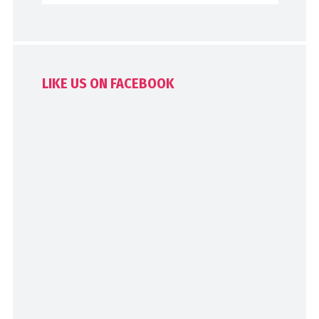
LIKE US ON FACEBOOK