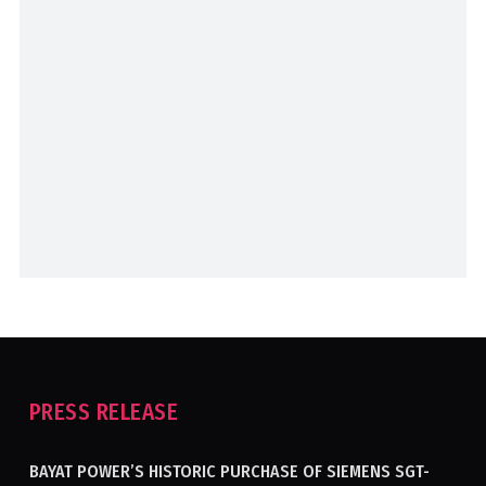
PRESS RELEASE
BAYAT POWER’S HISTORIC PURCHASE OF SIEMENS SGT-