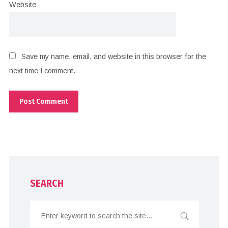
Website
Save my name, email, and website in this browser for the
next time I comment.
SEARCH