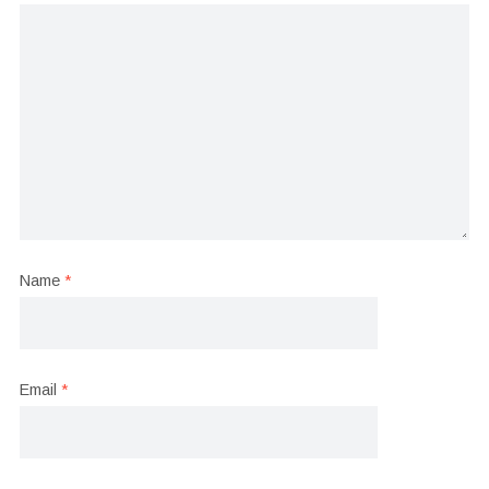
Name
*
Email
*