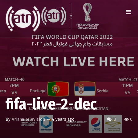
fifa-live-2-dec
By
Ariana Television
—
4 years ago
0
0