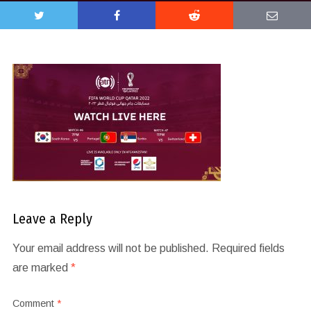
Leave a Reply
Your email address will not be published.
Required fields
are marked
*
Comment
*