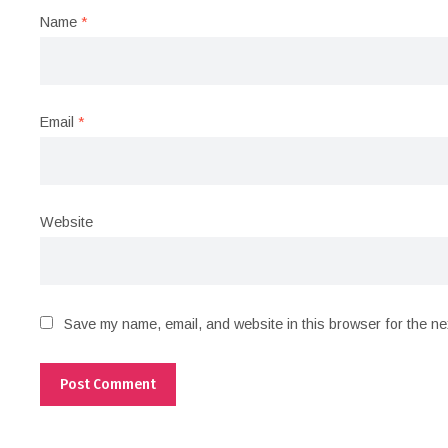
Name
*
Email
*
Website
Save my name, email, and website in this browser for the ne