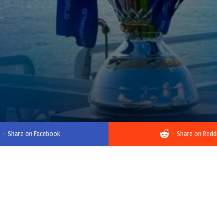
–
Share on Facebook
–
Share on Redd