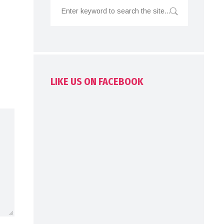
LIKE US ON FACEBOOK