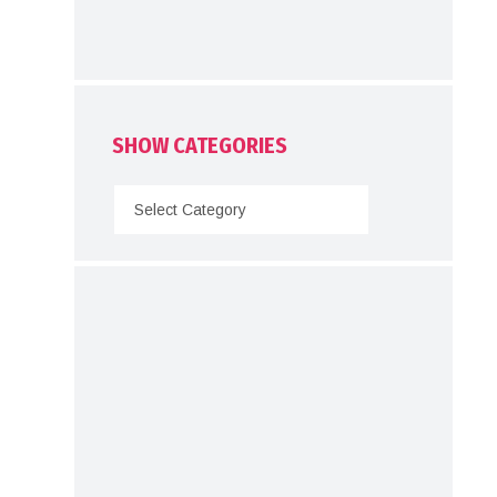
SHOW CATEGORIES