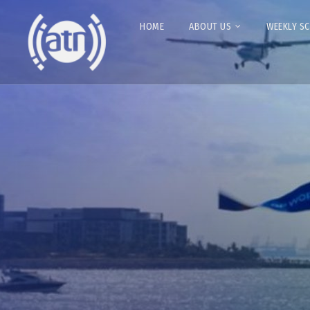
HOME
ABOUT US
WEEKLY S