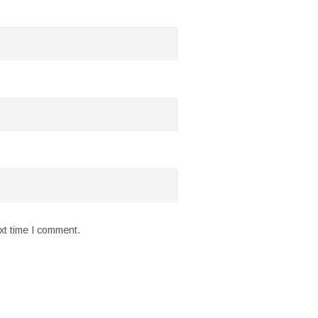
xt time I comment.