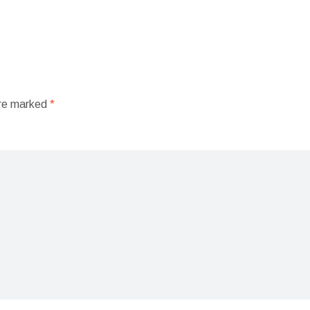
are marked
*