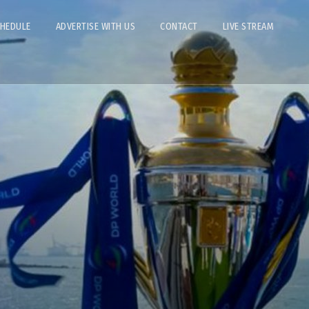
CHEDULE
ADVERTISE WITH US
CONTACT
LIVE STREAM