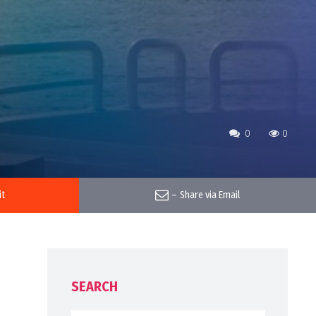
0
0
it
–
Share via Email
SEARCH