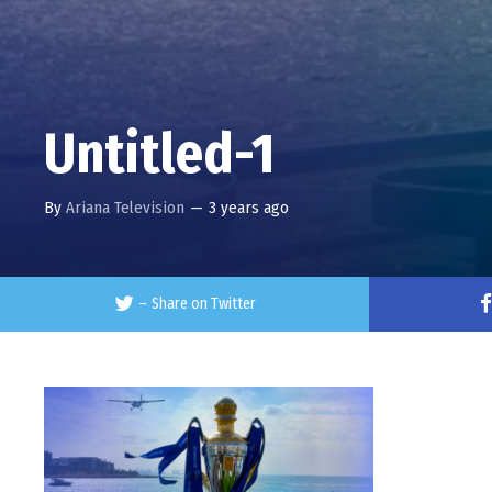
Untitled-1
By
Ariana Television
—
3 years ago
–
Share on Twitter