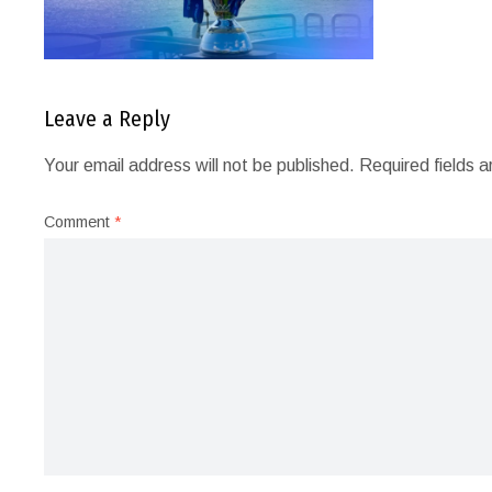
Leave a Reply
Your email address will not be published.
Required fields 
Comment
*