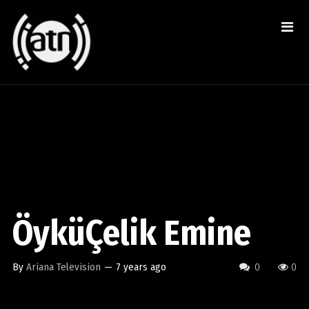
ÖyküÇelik Emine
By
Ariana Television
—
7 years ago
0
0