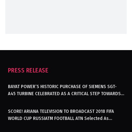
PRESS RELEASE
BAYAT POWER’S HISTORIC PURCHASE OF SIEMENS SGT-
A45 TURBINE CELEBRATED AS A CRITICAL STEP TOWARDS
GENERATING ELECTRICITY IN AFGHANISTAN
SCORE! ARIANA TELEVISION TO BROADCAST 2018 FIFA
WORLD CUP RUSSIATM FOOTBALL ATN Selected As
Afghanistan’s Official Broadcaster Of 2018 World Cup