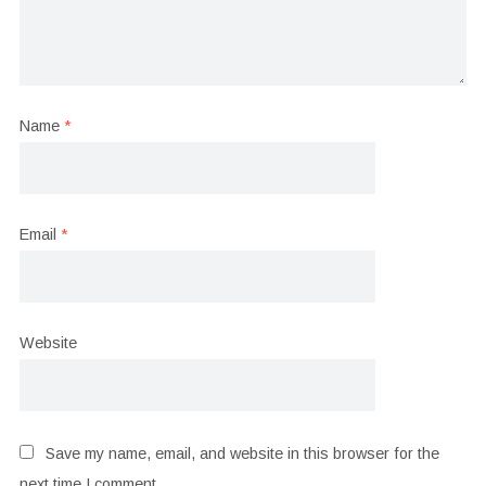
Name
*
Email
*
Website
Save my name, email, and website in this browser for the
next time I comment.