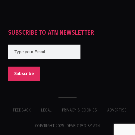
Tournament For Second Consecutive Time
SUBSCRIBE TO ATN NEWSLETTER
FEEDBACK
LEGAL
PRIVACY & COOKIES
ADVERTISE
COPYRIGHT 2025. DEVELOPED BY ATN