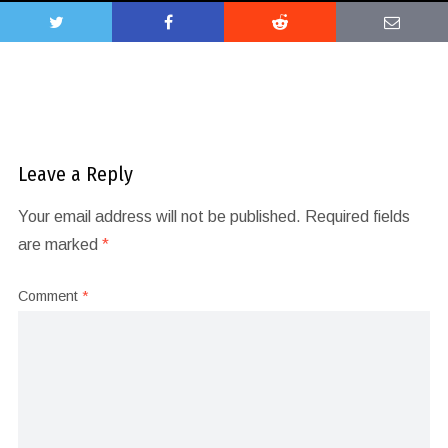
Leave a Reply
Your email address will not be published.
Required fields
are marked
*
Comment
*