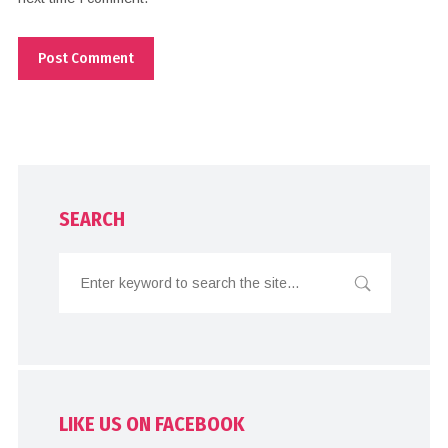
SEARCH
LIKE US ON FACEBOOK