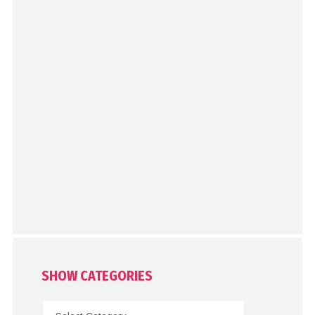
SHOW CATEGORIES