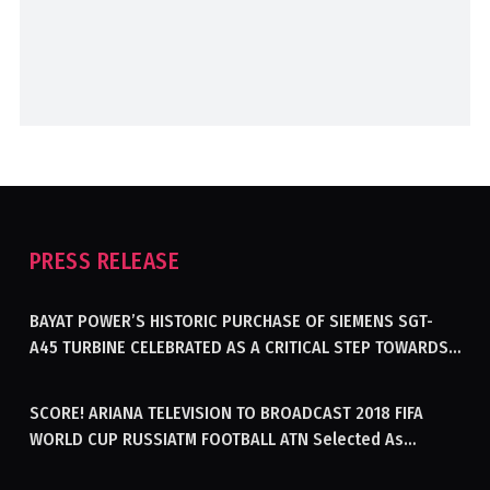
PRESS RELEASE
BAYAT POWER’S HISTORIC PURCHASE OF SIEMENS SGT-
A45 TURBINE CELEBRATED AS A CRITICAL STEP TOWARDS
GENERATING ELECTRICITY IN AFGHANISTAN
SCORE! ARIANA TELEVISION TO BROADCAST 2018 FIFA
WORLD CUP RUSSIATM FOOTBALL ATN Selected As
Afghanistan’s Official Broadcaster Of 2018 World Cup