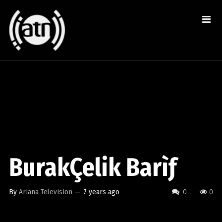
BurakÇelik Barìƒ
By
Ariana Television
—
7 years ago
0
0