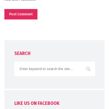
SEARCH
LIKE US ON FACEBOOK