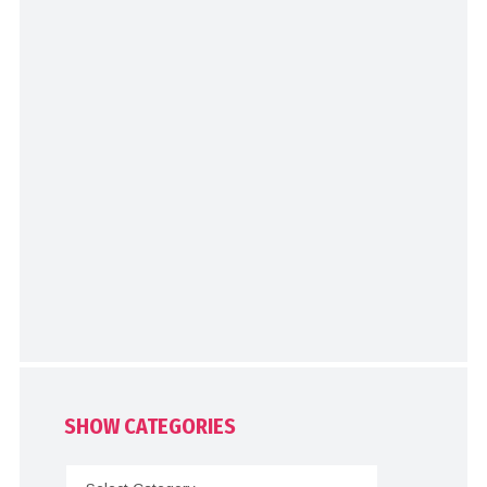
SHOW CATEGORIES