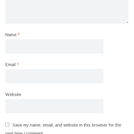
Name
*
Email
*
Website
Save my name, email, and website in this browser for the
next time I comment.