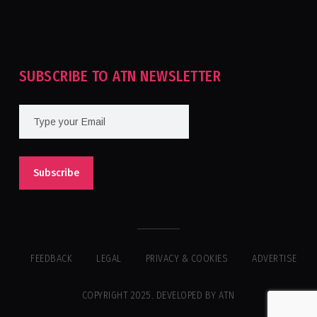
Tournament For Second Consecutive Time
SUBSCRIBE TO ATN NEWSLETTER
FEEDBACK
LEGAL
PRIVACY & COOKIES
ADVERTISE
COPYRIGHT 2025. DEVELOPED BY ATN