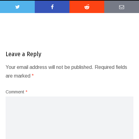
Leave a Reply
Your email address will not be published.
Required fields
are marked
*
Comment
*