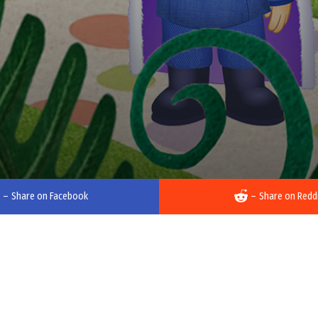
–
Share on Facebook
–
Share on Redd