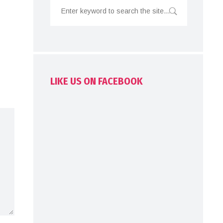
LIKE US ON FACEBOOK