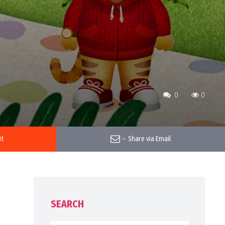
0
0
it
–
Share via Email
SEARCH