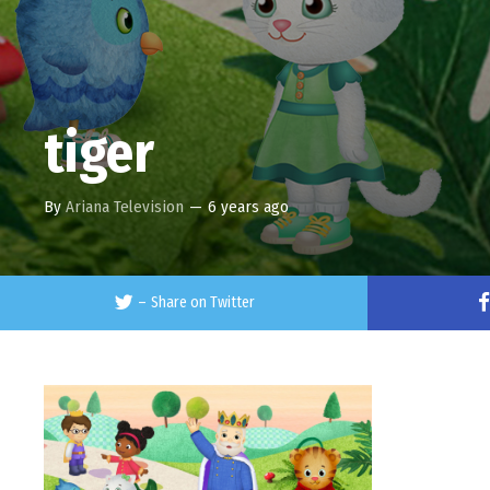
tiger
By
Ariana Television
—
6 years ago
–
Share on Twitter