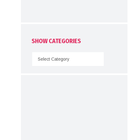
SHOW CATEGORIES