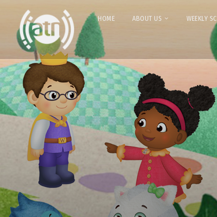
HOME
ABOUT US
WEEKLY S