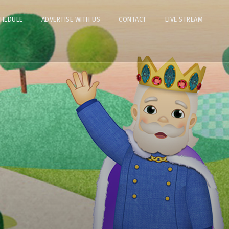
CHEDULE
ADVERTISE WITH US
CONTACT
LIVE STREAM