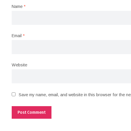
Name
*
Email
*
Website
Save my name, email, and website in this browser for the ne