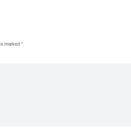
are marked
*