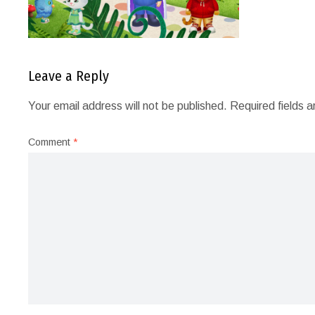
Leave a Reply
Your email address will not be published.
Required fields 
Comment
*