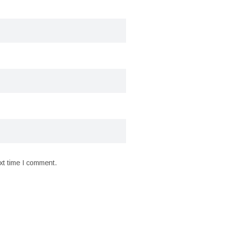
xt time I comment.