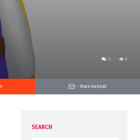
0
0
it
–
Share via Email
SEARCH