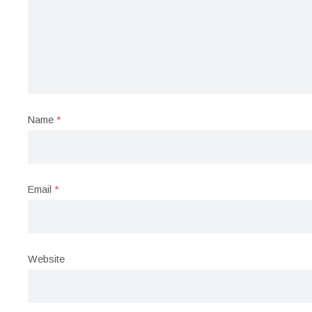
Name
*
Email
*
Website