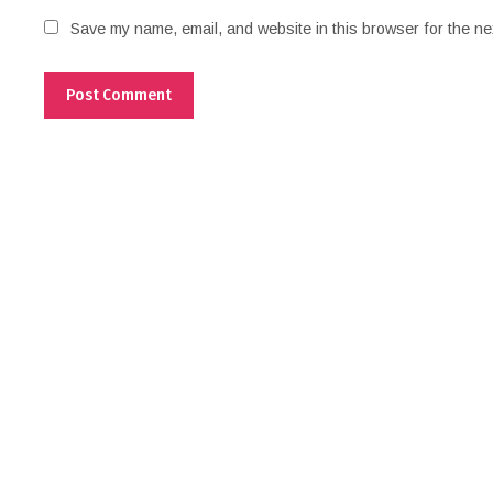
Save my name, email, and website in this browser for the ne