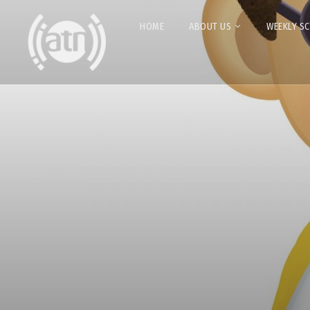
HOME
ABOUT US
WEEKLY S