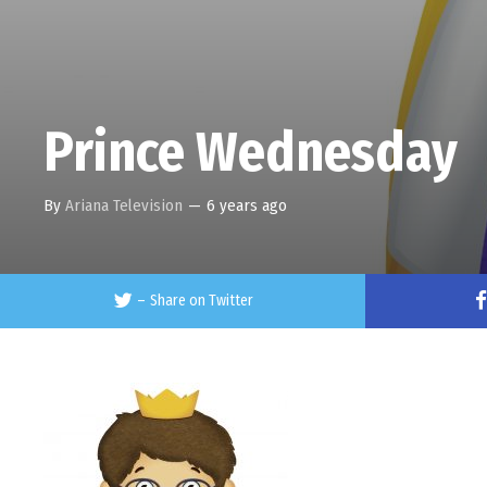
Prince Wednesday
By
Ariana Television
—
6 years ago
–
Share on Twitter