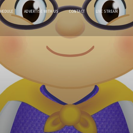
CHEDULE
ADVERTISE WITH US
CONTACT
LIVE STREAM