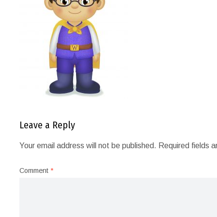
Leave a Reply
Your email address will not be published.
Required fields 
Comment
*