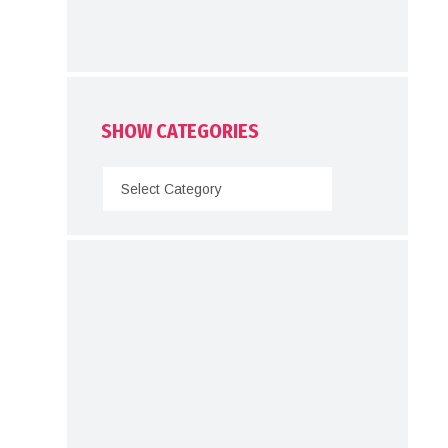
SHOW CATEGORIES