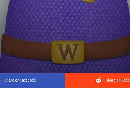
–
Share on Facebook
–
Share on Redd