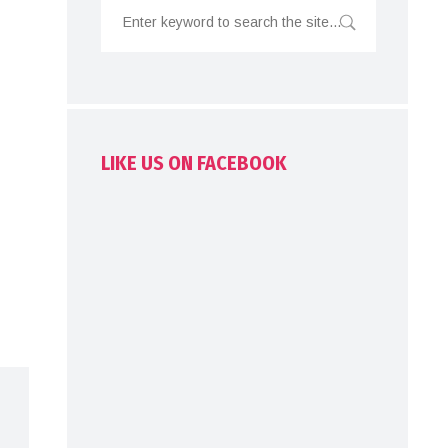
LIKE US ON FACEBOOK