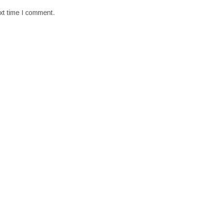
xt time I comment.