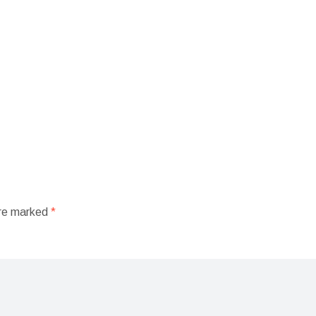
are marked
*