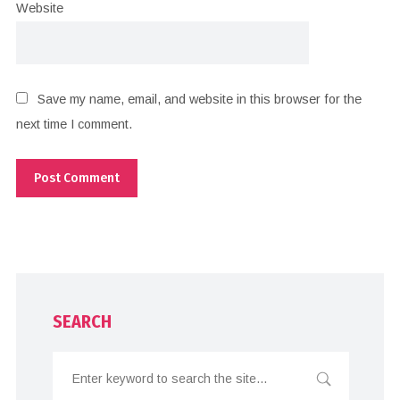
Website
Save my name, email, and website in this browser for the
next time I comment.
SEARCH