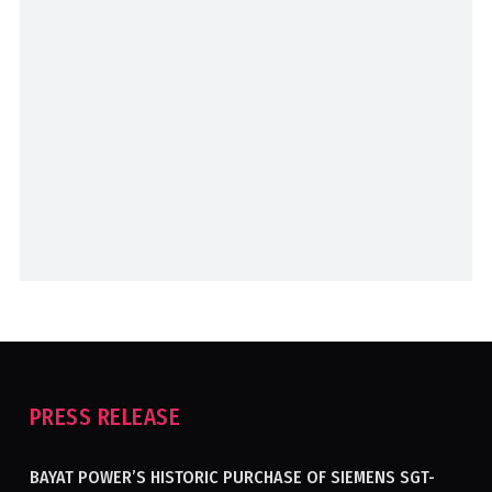
PRESS RELEASE
BAYAT POWER’S HISTORIC PURCHASE OF SIEMENS SGT-