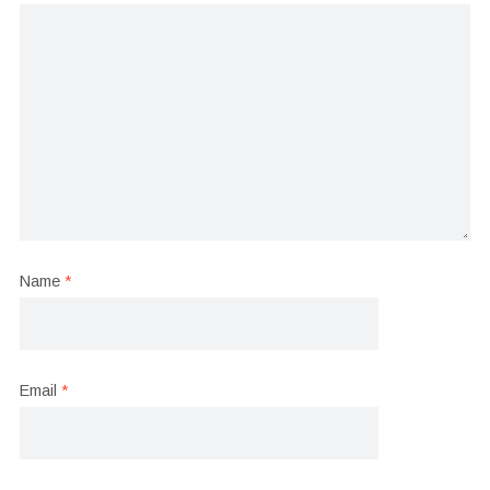
Name
*
Email
*