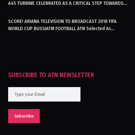
A45 TURBINE CELEBRATED AS A CRITICAL STEP TOWARDS
GENERATING ELECTRICITY IN AFGHANISTAN
SCORE! ARIANA TELEVISION TO BROADCAST 2018 FIFA
WORLD CUP RUSSIATM FOOTBALL ATN Selected As
Afghanistan’s Official Broadcaster Of 2018 World Cup
Tournament For Second Consecutive Time
SUBSCRIBE TO ATN NEWSLETTER