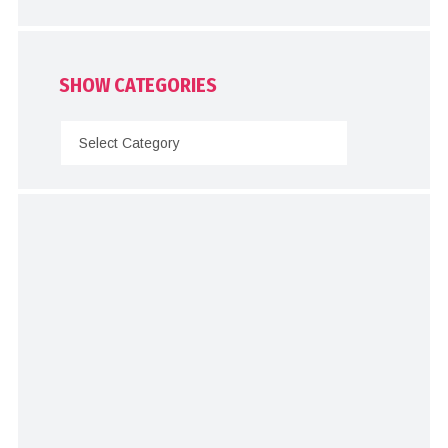
SHOW CATEGORIES