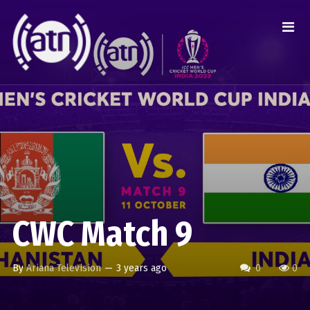
CWC Match 9
By
Ariana Television
—
3 years ago
0
0