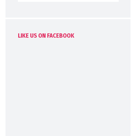
LIKE US ON FACEBOOK