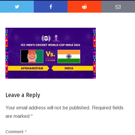
Leave a Reply
Your email address will not be published.
Required fields
are marked
*
Comment
*