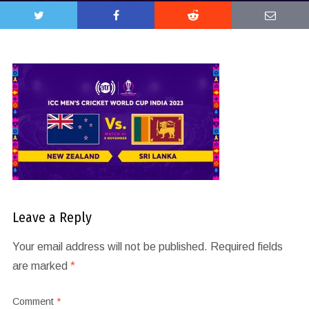
Leave a Reply
Your email address will not be published.
Required fields
are marked
*
Comment
*