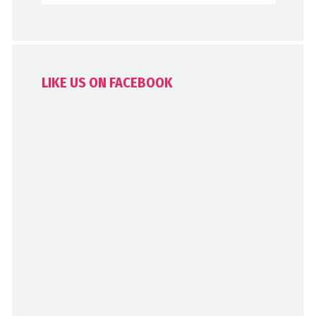
LIKE US ON FACEBOOK