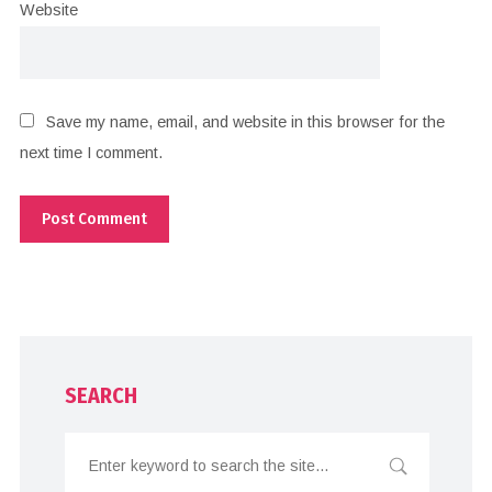
Website
Save my name, email, and website in this browser for the
next time I comment.
SEARCH