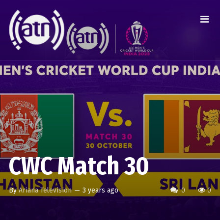
CWC Match 30
By
Ariana Television
—
3 years ago
0
0