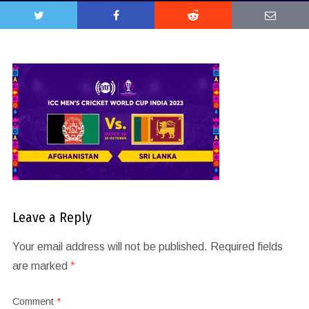
Leave a Reply
Your email address will not be published.
Required fields
are marked
*
Comment
*