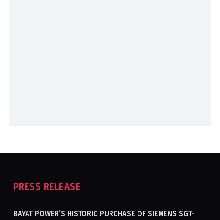
PRESS RELEASE
BAYAT POWER’S HISTORIC PURCHASE OF SIEMENS SGT-