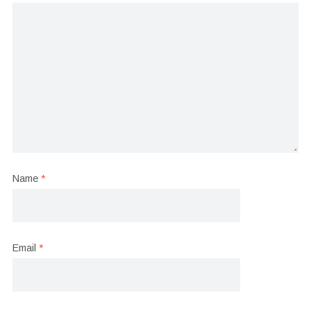
Name
*
Email
*