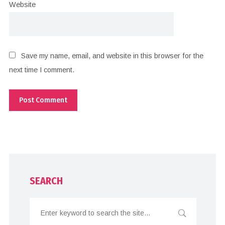
Website
Save my name, email, and website in this browser for the
next time I comment.
SEARCH