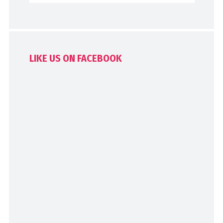
LIKE US ON FACEBOOK