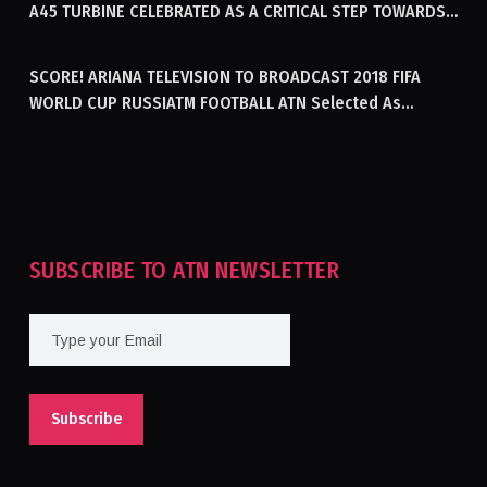
A45 TURBINE CELEBRATED AS A CRITICAL STEP TOWARDS
GENERATING ELECTRICITY IN AFGHANISTAN
SCORE! ARIANA TELEVISION TO BROADCAST 2018 FIFA
WORLD CUP RUSSIATM FOOTBALL ATN Selected As
Afghanistan’s Official Broadcaster Of 2018 World Cup
Tournament For Second Consecutive Time
SUBSCRIBE TO ATN NEWSLETTER