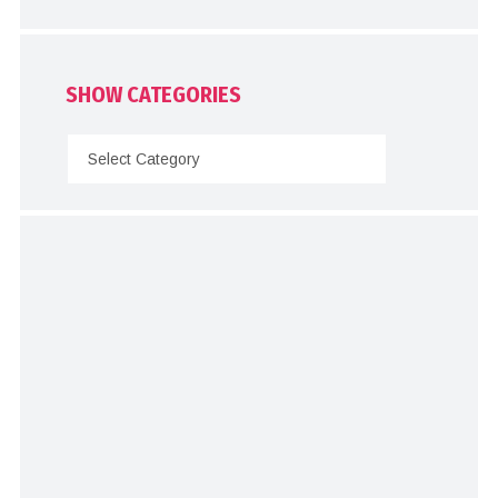
SHOW CATEGORIES