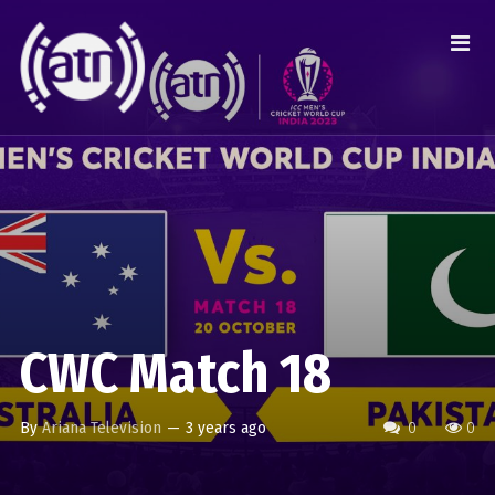
CWC Match 18
By
Ariana Television
—
3 years ago
0
0