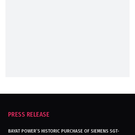
PRESS RELEASE
BAYAT POWER’S HISTORIC PURCHASE OF SIEMENS SGT-