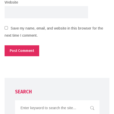
Website
Save my name, email, and website in this browser for the
next time I comment.
SEARCH