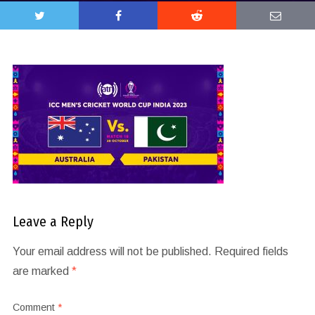
Leave a Reply
Your email address will not be published.
Required fields
are marked
*
Comment
*