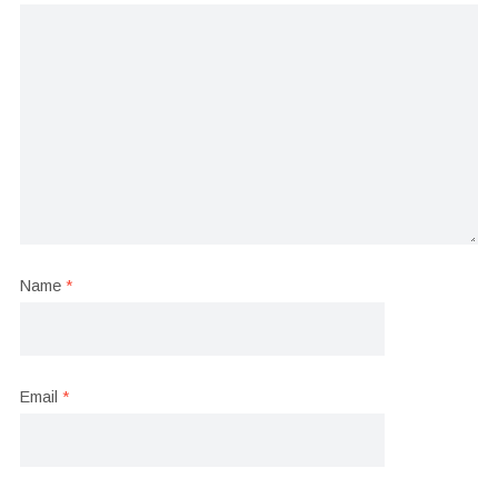
Name
*
Email
*