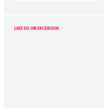
LIKE US ON FACEBOOK