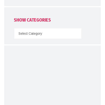
SHOW CATEGORIES