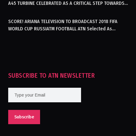
A45 TURBINE CELEBRATED AS A CRITICAL STEP TOWARDS
GENERATING ELECTRICITY IN AFGHANISTAN
SCORE! ARIANA TELEVISION TO BROADCAST 2018 FIFA
WORLD CUP RUSSIATM FOOTBALL ATN Selected As
Afghanistan’s Official Broadcaster Of 2018 World Cup
Tournament For Second Consecutive Time
SUBSCRIBE TO ATN NEWSLETTER