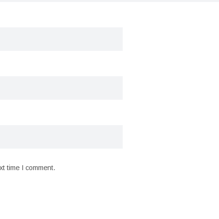
xt time I comment.