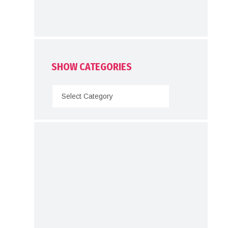
SHOW CATEGORIES