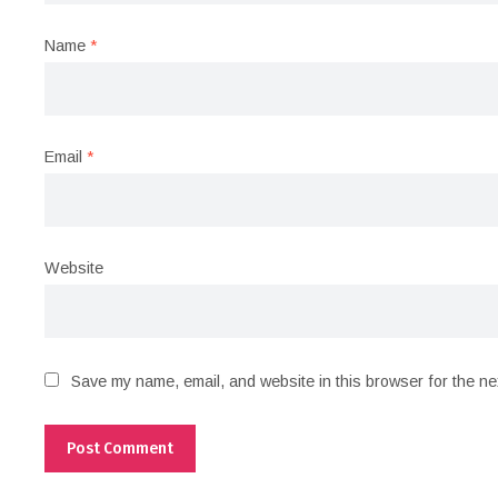
Name
*
Email
*
Website
Save my name, email, and website in this browser for the ne