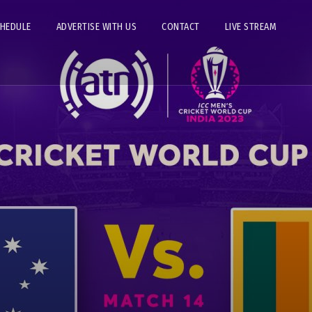
CHEDULE
ADVERTISE WITH US
CONTACT
LIVE STREAM