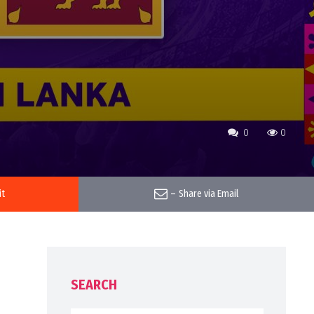
0
0
it
–
Share via Email
SEARCH