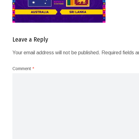
Leave a Reply
Your email address will not be published.
Required fields 
Comment
*