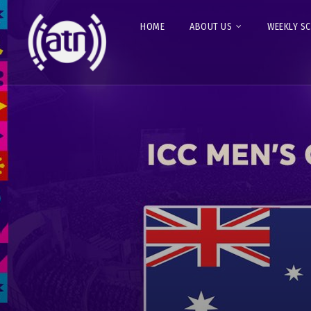
HOME
ABOUT US
WEEKLY S