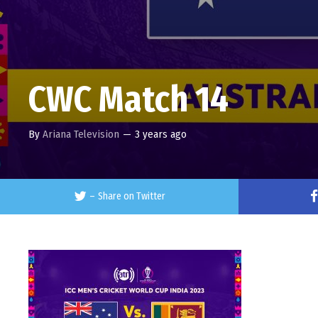
CWC Match 14
By
Ariana Television
—
3 years ago
–
Share on Twitter