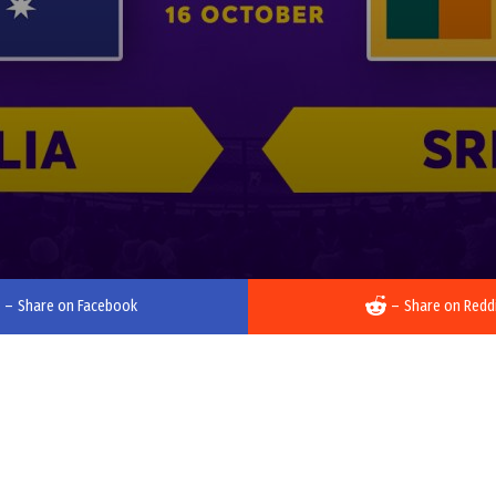
–
Share on Facebook
–
Share on Redd