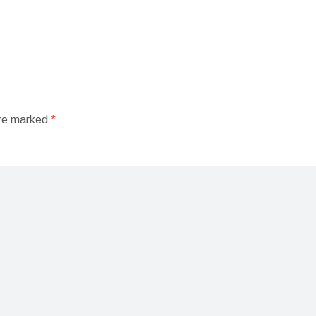
are marked
*