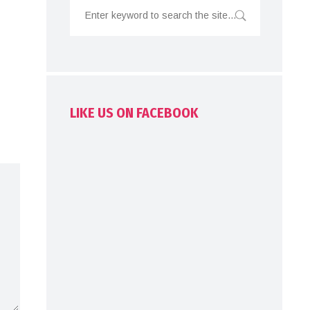
LIKE US ON FACEBOOK