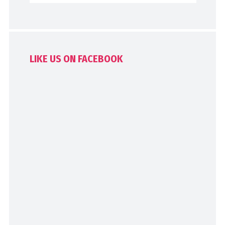
LIKE US ON FACEBOOK