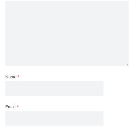
Name
*
Email
*