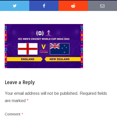
Leave a Reply
Your email address will not be published.
Required fields
are marked
*
Comment
*