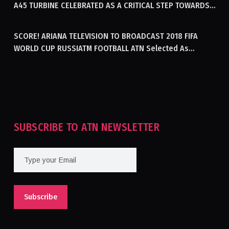
A45 TURBINE CELEBRATED AS A CRITICAL STEP TOWARDS
GENERATING ELECTRICITY IN AFGHANISTAN
SCORE! ARIANA TELEVISION TO BROADCAST 2018 FIFA
WORLD CUP RUSSIATM FOOTBALL ATN Selected As
Afghanistan’s Official Broadcaster Of 2018 World Cup
Tournament For Second Consecutive Time
SUBSCRIBE TO ATN NEWSLETTER