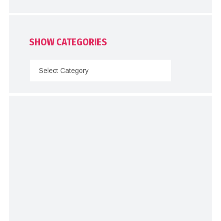
SHOW CATEGORIES