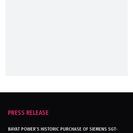
PRESS RELEASE
BAYAT POWER’S HISTORIC PURCHASE OF SIEMENS SGT-