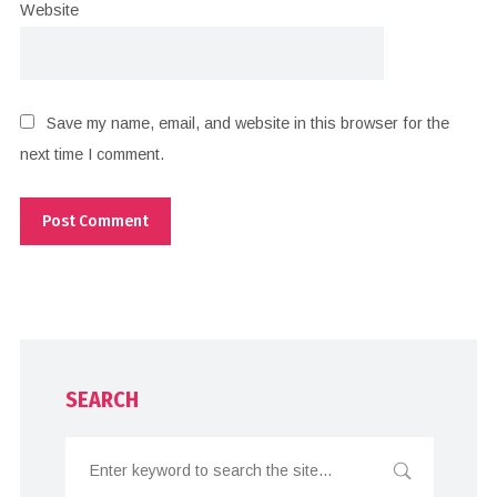
Website
Save my name, email, and website in this browser for the
next time I comment.
SEARCH