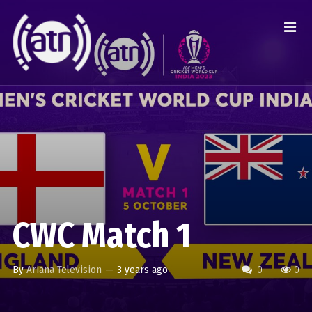
CWC Match 1
By
Ariana Television
—
3 years ago
0
0