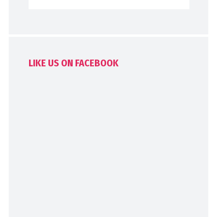
LIKE US ON FACEBOOK