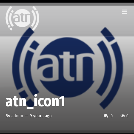
atn_icon1
By
admin
—
9 years ago
0
0