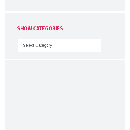
SHOW CATEGORIES