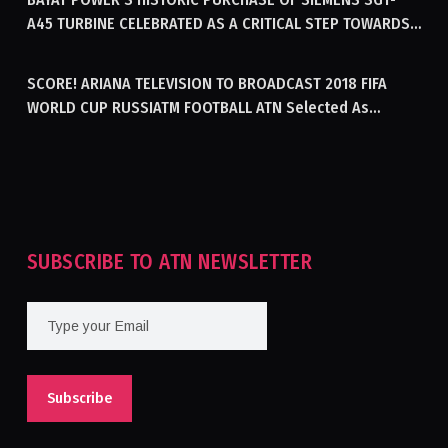
A45 TURBINE CELEBRATED AS A CRITICAL STEP TOWARDS
GENERATING ELECTRICITY IN AFGHANISTAN
SCORE! ARIANA TELEVISION TO BROADCAST 2018 FIFA
WORLD CUP RUSSIATM FOOTBALL ATN Selected As
Afghanistan’s Official Broadcaster Of 2018 World Cup
Tournament For Second Consecutive Time
SUBSCRIBE TO ATN NEWSLETTER