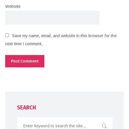
Website
Save my name, email, and website in this browser for the
next time I comment.
SEARCH