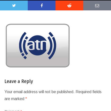
Leave a Reply
Your email address will not be published.
Required fields
are marked
*