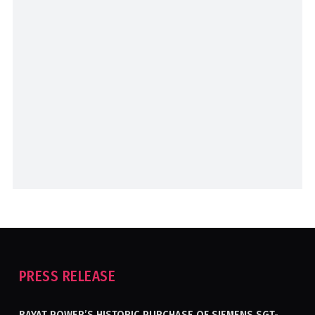
PRESS RELEASE
BAYAT POWER’S HISTORIC PURCHASE OF SIEMENS SGT-