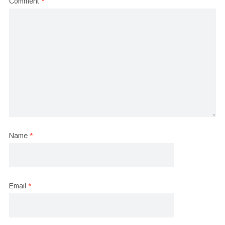
Comment
*
Name
*
Email
*